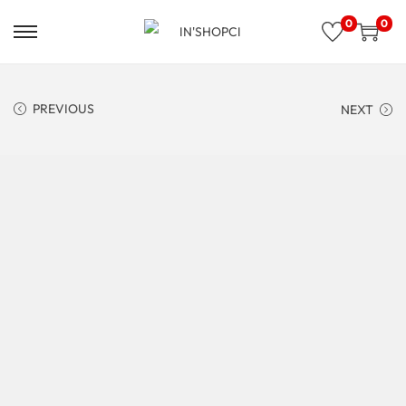
0
0
PREVIOUS
NEXT