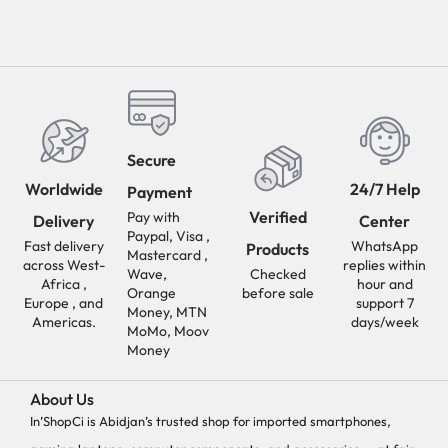
Secure
Worldwide
24/7 Help
Payment
Verified
Pay with
Delivery
Center
Paypal, Visa ,
Fast delivery
WhatsApp
Products
Mastercard ,
across West-
replies within
Wave,
Checked
Africa ,
hour and
Orange
before sale
Europe , and
support 7
Money, MTN
Americas.
days/week
MoMo, Moov
Money
About Us
In’ShopCi is Abidjan’s trusted shop for imported smartphones,