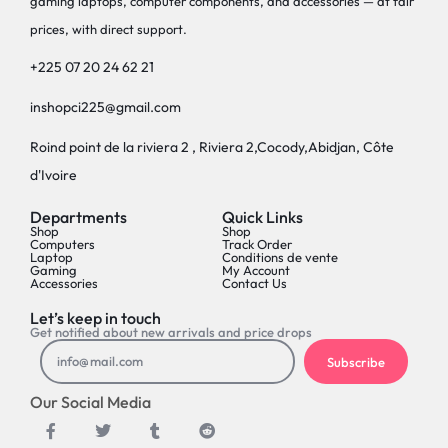
gaming laptops, computer components, and accessories — at fair
prices, with direct support.
+225 07 20 24 62 21
inshopci225@gmail.com
Roind point de la riviera 2 , Riviera 2,Cocody,Abidjan, Côte
d'Ivoire
Departments
Quick Links
Shop
Shop
Computers
Track Order
Laptop
Conditions de vente
Gaming
My Account
Accessories
Contact Us
Let’s keep in touch
Get notified about new arrivals and price drops
Subscribe
Our Social Media