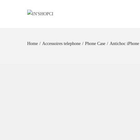
Home
/
Accessoires telephone
/
Phone Case
/
Antichoc iPhone