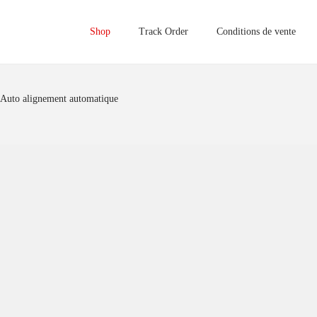
Shop
Track Order
Conditions de vente
 Auto alignement automatique