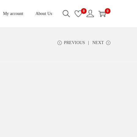
0
0
My account
About Us
PREVIOUS
NEXT