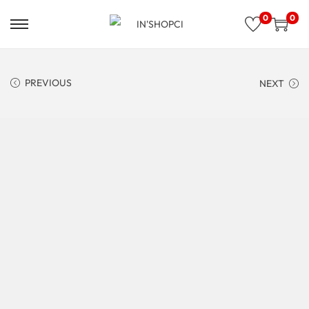
0
0
PREVIOUS
NEXT