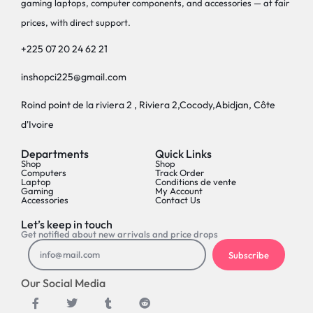
gaming laptops, computer components, and accessories — at fair
prices, with direct support.
+225 07 20 24 62 21
inshopci225@gmail.com
Roind point de la riviera 2 , Riviera 2,Cocody,Abidjan, Côte
d'Ivoire
Departments
Quick Links
Shop
Shop
Computers
Track Order
Laptop
Conditions de vente
Gaming
My Account
Accessories
Contact Us
Let’s keep in touch
Get notified about new arrivals and price drops
Subscribe
Our Social Media