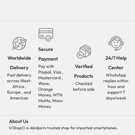
Secure
Worldwide
24/7 Help
Payment
Verified
Pay with
Delivery
Center
Paypal, Visa ,
Fast delivery
WhatsApp
Products
Mastercard ,
across West-
replies within
Wave,
Checked
Africa ,
hour and
Orange
before sale
Europe , and
support 7
Money, MTN
Americas.
days/week
MoMo, Moov
Money
About Us
In’ShopCi is Abidjan’s trusted shop for imported smartphones,