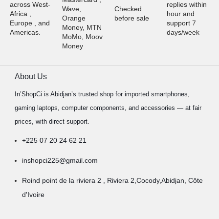
across West-
replies within
Wave,
Checked
Africa ,
hour and
Orange
before sale
Europe , and
support 7
Money, MTN
Americas.
days/week
MoMo, Moov
Money
About Us
In’ShopCi is Abidjan’s trusted shop for imported smartphones,
gaming laptops, computer components, and accessories — at fair
prices, with direct support.
+225 07 20 24 62 21
inshopci225@gmail.com
Roind point de la riviera 2 , Riviera 2,Cocody,Abidjan, Côte
d'Ivoire