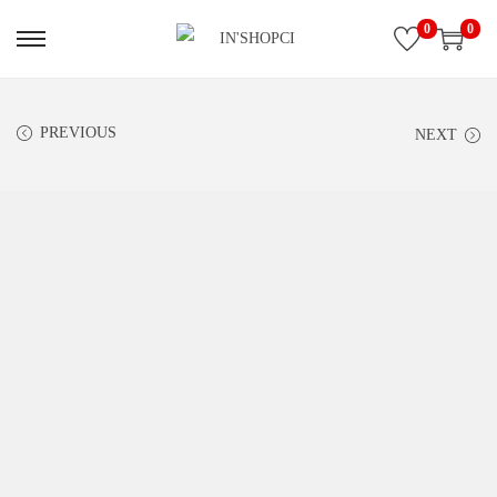
0
0
PREVIOUS
NEXT