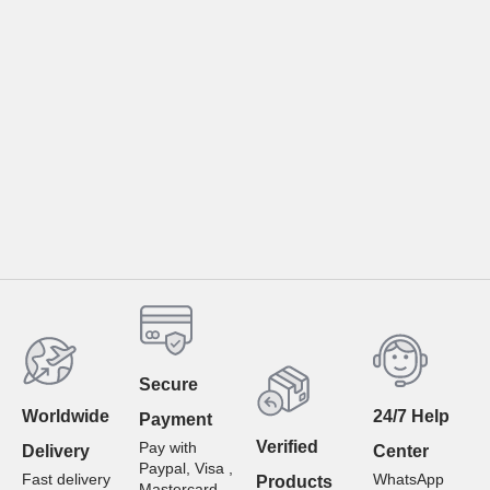
Secure
Worldwide
24/7 Help
Payment
Verified
Pay with
Delivery
Center
Paypal, Visa ,
Fast delivery
WhatsApp
Products
Mastercard ,