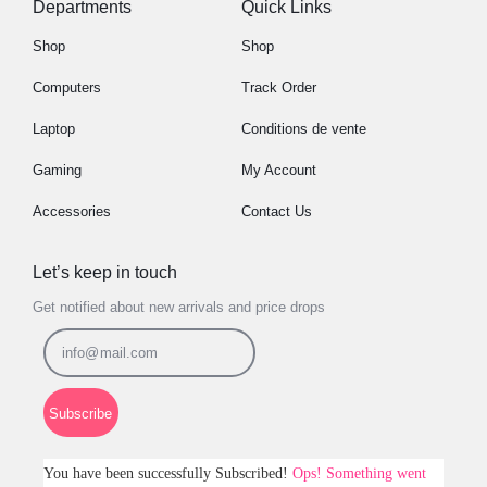
Departments
Quick Links
Shop
Shop
Computers
Track Order
Laptop
Conditions de vente
Gaming
My Account
Accessories
Contact Us
Let’s keep in touch
Get notified about new arrivals and price drops
Subscribe
You have been successfully Subscribed!
Ops! Something went