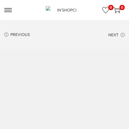
0
0
PREVIOUS
NEXT