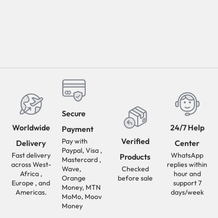
Secure
Worldwide
24/7 Help
Payment
Verified
Pay with
Delivery
Center
Paypal, Visa ,
Fast delivery
WhatsApp
Products
Mastercard ,
across West-
replies within
Wave,
Checked
Africa ,
hour and
Orange
before sale
Europe , and
support 7
Money, MTN
Americas.
days/week
MoMo, Moov
Money