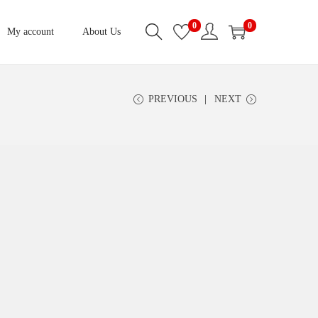
0
0
My account
About Us
PREVIOUS
NEXT