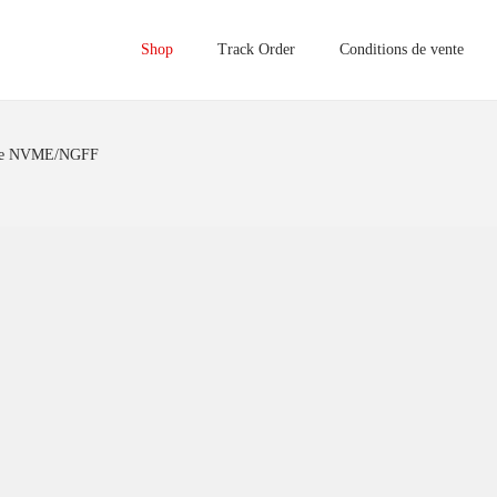
Shop
Track Order
Conditions de vente
rne NVME/NGFF