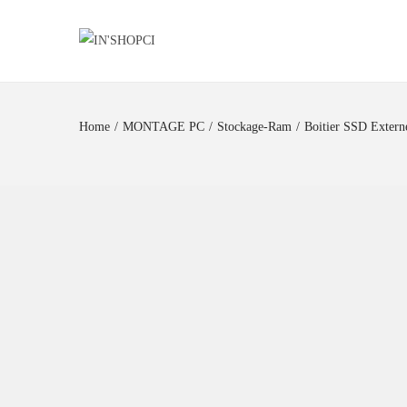
Home
/
MONTAGE PC
/
Stockage-Ram
/
Boitier SSD Exte