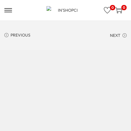
0
0
PREVIOUS
NEXT