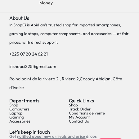
Money
About Us
In’ShopCi is Abidjan’s trusted shop for imported smartphones,
gaming laptops, computer components, and accessories — at fair
prices, with direct support.
+225 07 20 24 62 21
inshopci225@gmail.com
Roind point de la riviera 2 , Riviera 2,Cocody,Abidjan, Côte
d'Ivoire
Departments
Quick Links
Shop
Shop
Computers
Track Order
Laptop
Conditions de vente
Gaming
My Account
Accessories
Contact Us
Let’s keep in touch
Get notified about new arrivals and price drops