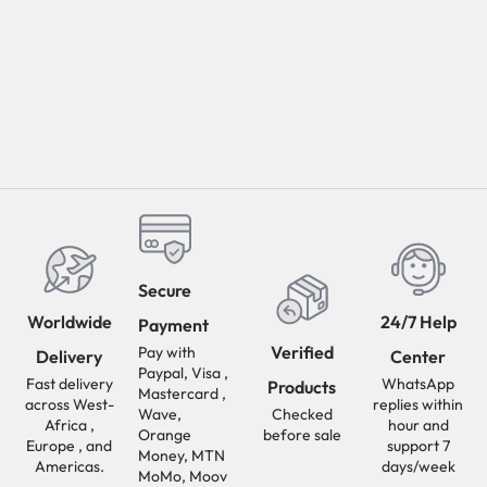
Secure
Worldwide
24/7 Help
Payment
Verified
Pay with
Delivery
Center
Paypal, Visa ,
Fast delivery
WhatsApp
Products
Mastercard ,
across West-
replies within
Wave,
Checked
Africa ,
hour and
Orange
before sale
Europe , and
support 7
Money, MTN
Americas.
days/week
MoMo, Moov