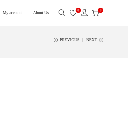
0
0
My account
About Us
PREVIOUS
NEXT