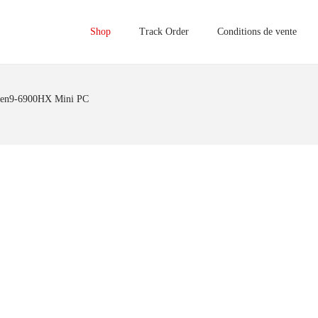
Shop
Track Order
Conditions de vente
zen9-6900HX Mini PC