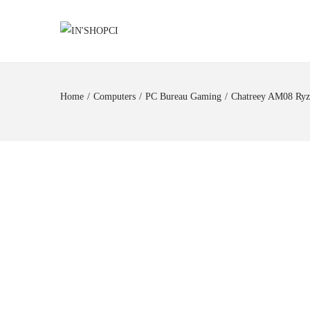
Home
/
Computers
/
PC Bureau Gaming
/
Chatreey AM08 Ry