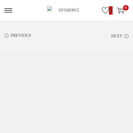
0
0
PREVIOUS
NEXT