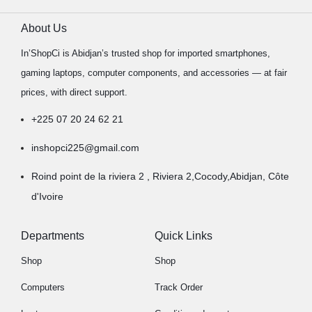
About Us
In’ShopCi is Abidjan’s trusted shop for imported smartphones,
gaming laptops, computer components, and accessories — at fair
prices, with direct support.
+225 07 20 24 62 21
inshopci225@gmail.com
Roind point de la riviera 2 , Riviera 2,Cocody,Abidjan, Côte
d'Ivoire
Departments
Quick Links
Shop
Shop
Computers
Track Order