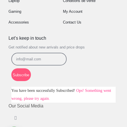
Laptop
Conditions de vente
Gaming
My Account
Accessories
Contact Us
Let’s keep in touch
Get notified about new arrivals and price drops
Subscribe
You have been successfully Subscribed!
Ops! Something went
wrong, please try again.
Our Social Media