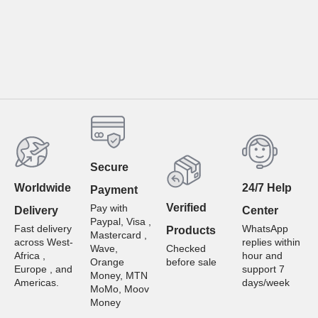
Secure
Worldwide
24/7 Help
Payment
Verified
Pay with
Delivery
Center
Paypal, Visa ,
Fast delivery
WhatsApp
Products
Mastercard ,
across West-
replies within
Wave,
Checked
Africa ,
hour and
Orange
before sale
Europe , and
support 7
Money, MTN
Americas.
days/week
MoMo, Moov
Money