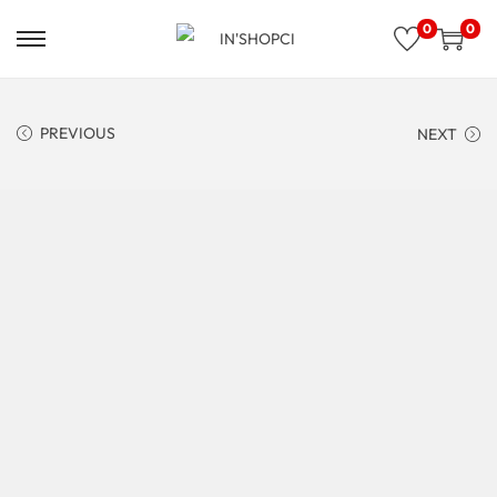
0
0
PREVIOUS
NEXT