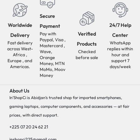
Secure
Worldwide
24/7 Help
Payment
Verified
Pay with
Delivery
Center
Paypal, Visa ,
Fast delivery
WhatsApp
Products
Mastercard ,
across West-
replies within
Wave,
Checked
Africa ,
hour and
Orange
before sale
Europe , and
support 7
Money, MTN
Americas.
days/week
MoMo, Moov
Money
About Us
In’ShopCi is Abidjan’s trusted shop for imported smartphones,
gaming laptops, computer components, and accessories — at fair
prices, with direct support.
+225 07 20 24 62 21
inshopci225@gmail.com