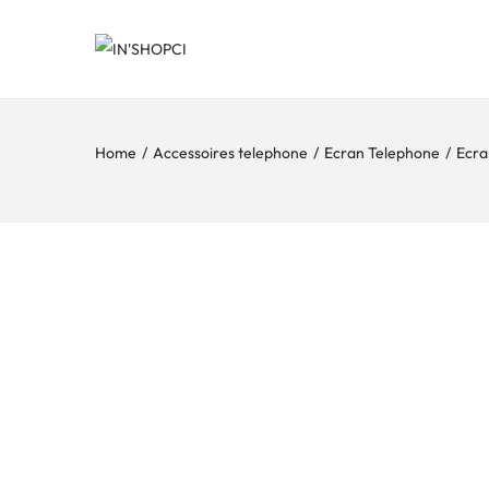
Home
/
Accessoires telephone
/
Ecran Telephone
/
Ecra