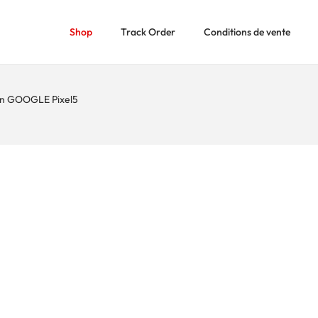
Shop
Track Order
Conditions de vente
n GOOGLE Pixel5