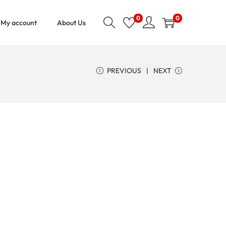
0
0
My account
About Us
PREVIOUS
NEXT