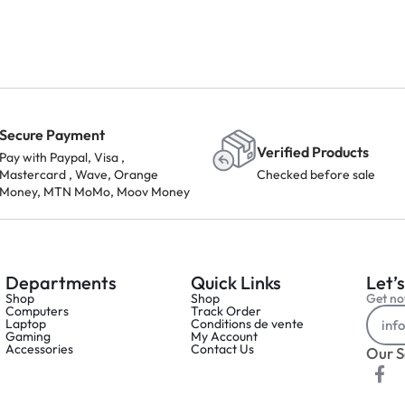
Secure Payment
Verified Products
Pay with Paypal, Visa ,
Mastercard , Wave, Orange
Checked before sale
Money, MTN MoMo, Moov Money
Departments
Quick Links
Let’s
Shop
Shop
Get not
Computers
Track Order
Laptop
Conditions de vente
Gaming
My Account
Accessories
Contact Us
Our S