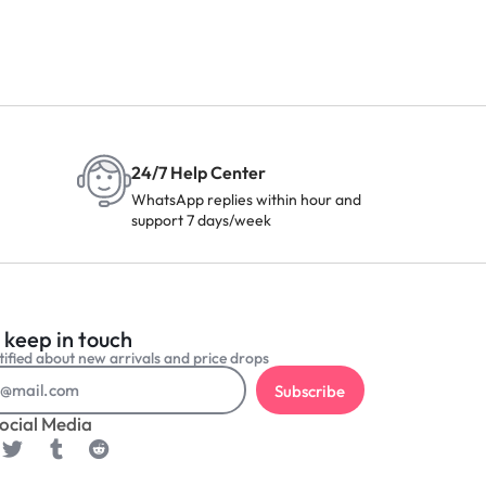
24/7 Help Center
WhatsApp replies within hour and
support 7 days/week
 keep in touch
ified about new arrivals and price drops
Subscribe
ocial Media