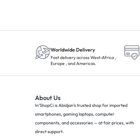
Worldwide Delivery
Fast delivery across West-Africa ,
Europe , and Americas.
About Us
In’ShopCi is Abidjan’s trusted shop for imported
smartphones, gaming laptops, computer
components, and accessories — at fair prices, with
direct support.