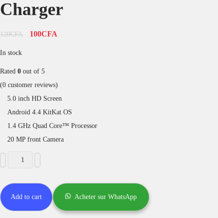
Charger
100
CFA
120
CFA
In stock
Rated
0
out of 5
(
0
customer reviews)
5.0 inch HD Screen
Android 4.4 KitKat OS
1.4 GHz Quad Core™ Processor
20 MP front Camera
Add to cart
Acheter sur WhatsApp