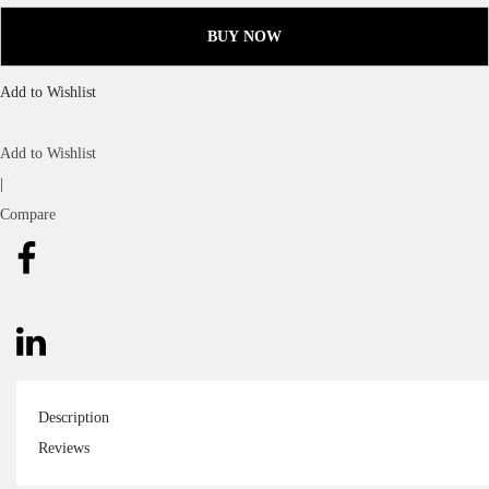
BUY NOW
Add to Wishlist
Add to Wishlist
|
Compare
Description
Reviews