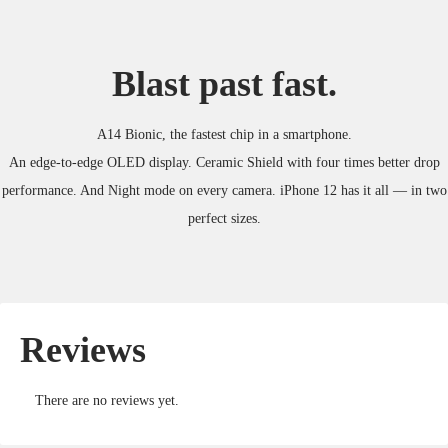
Blast past fast.
A14 Bionic, the fastest chip in a smartphone.
An edge-to-edge OLED display. Ceramic Shield with four times better drop
performance. And Night mode on every camera. iPhone 12 has it all — in two
perfect sizes.
Reviews
There are no reviews yet.