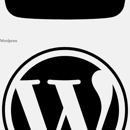
Wordpress