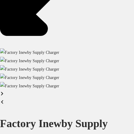
Factory Inewby Supply