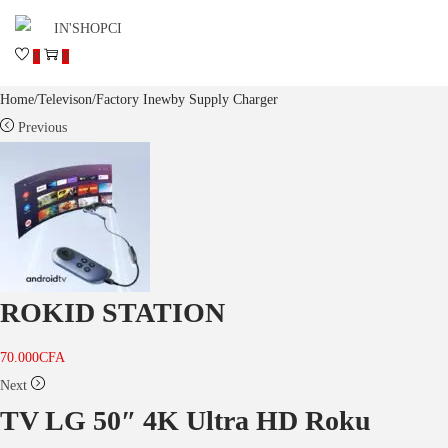
0
0
Home
/
Televison
/
Factory Inewby Supply Charger
Previous
ROKID STATION
70.000
CFA
Next
TV LG 50″ 4K Ultra HD Roku