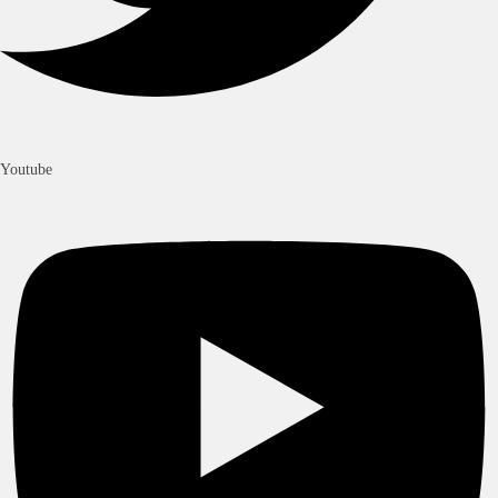
Youtube