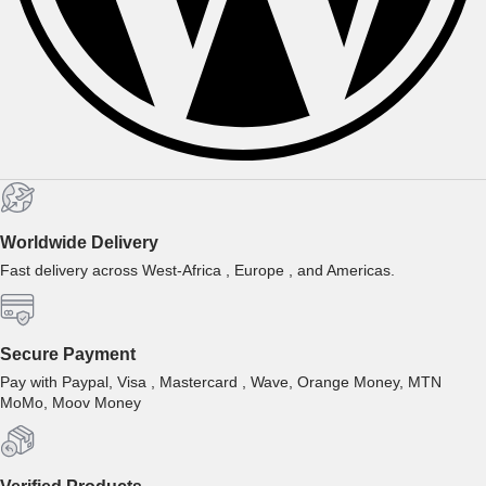
Worldwide Delivery
Fast delivery across West-Africa , Europe , and Americas.
Secure Payment
Pay with Paypal, Visa , Mastercard , Wave, Orange Money, MTN
MoMo, Moov Money