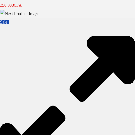
350.000
CFA
Sale!