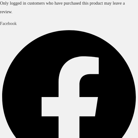
Only logged in customers who have purchased this product may leave a
review.
Facebook