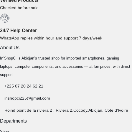
Verified Products
Checked before sale
24/7 Help Center
WhatsApp replies within hour and support 7 days/week
About Us
In’ShopCi is Abidjan’s trusted shop for imported smartphones, gaming
laptops, computer components, and accessories — at fair prices, with direct
support.
+225 07 20 24 62 21
inshopci225@gmail.com
Roind point de la riviera 2 , Riviera 2,Cocody,Abidjan, Côte d'Ivoire
Departments
Shop