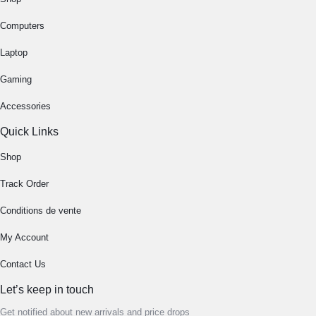
Computers
Laptop
Gaming
Accessories
Quick Links
Shop
Track Order
Conditions de vente
My Account
Contact Us
Let’s keep in touch
Get notified about new arrivals and price drops