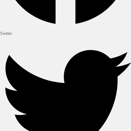
Twitter