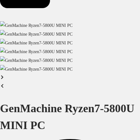
GenMachine Ryzen7-5800U
MINI PC