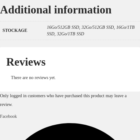
Additional information
16Go/512GB SSD, 32Go/512GB SSD, 16Go/1TB
STOCKAGE
SSD, 32Go/1TB SSD
Reviews
There are no reviews yet.
Only logged in customers who have purchased this product may leave a
review.
Facebook