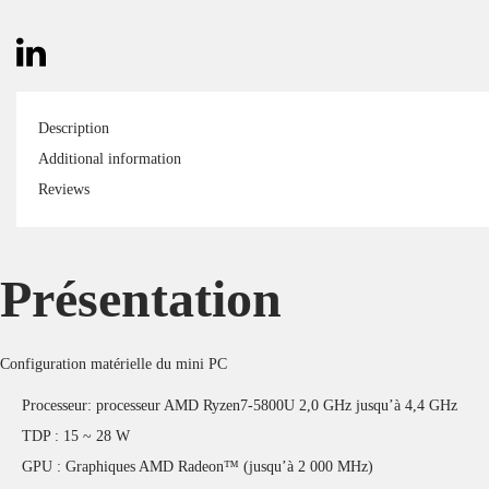
Description
Additional information
Reviews
Présentation
Configuration matérielle du mini PC
Processeur: processeur AMD Ryzen7-5800U 2,0 GHz jusqu’à 4,4 GHz
TDP : 15 ~ 28 W
GPU : Graphiques AMD Radeon™ (jusqu’à 2 000 MHz)