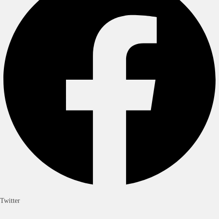
Twitter