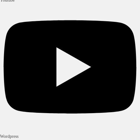
Youtube
Wordpress