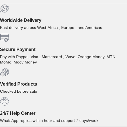
Worldwide Delivery
Fast delivery across West-Africa , Europe , and Americas.
Secure Payment
Pay with Paypal, Visa , Mastercard , Wave, Orange Money, MTN
MoMo, Moov Money
Verified Products
Checked before sale
24/7 Help Center
WhatsApp replies within hour and support 7 days/week