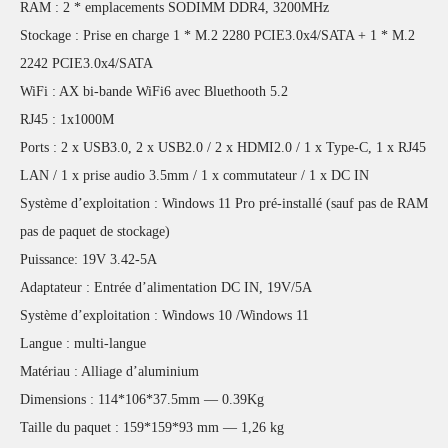
RAM : 2 * emplacements SODIMM DDR4, 3200MHz
Stockage : Prise en charge 1 * M.2 2280 PCIE3.0x4/SATA + 1 * M.2
2242 PCIE3.0x4/SATA
WiFi : AX bi-bande WiFi6 avec Bluethooth 5.2
RJ45 : 1x1000M
Ports : 2 x USB3.0, 2 x USB2.0 / 2 x HDMI2.0 / 1 x Type-C, 1 x RJ45
LAN / 1 x prise audio 3.5mm / 1 x commutateur / 1 x DC IN
Système d’exploitation : Windows 11 Pro pré-installé (sauf pas de RAM
pas de paquet de stockage)
Puissance: 19V 3.42-5A
Adaptateur : Entrée d’alimentation DC IN, 19V/5A
Système d’exploitation : Windows 10 /Windows 11
Langue : multi-langue
Matériau : Alliage d’aluminium
Dimensions : 114*106*37.5mm — 0.39Kg
Taille du paquet : 159*159*93 mm — 1,26 kg