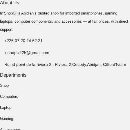
About Us
In’ShopCi is Abidjan’s trusted shop for imported smartphones, gaming
laptops, computer components, and accessories — at fair prices, with direct
support.
+225 07 20 24 62 21
inshopci225@gmail.com
Roind point de la riviera 2 , Riviera 2,Cocody,Abidjan, Côte d'Ivoire
Departments
Shop
Computers
Laptop
Gaming
Accessories