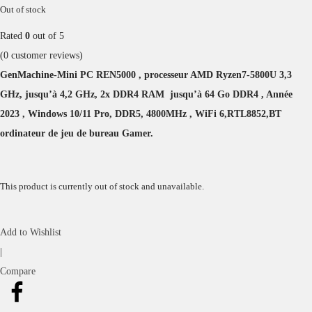
Out of stock
Rated
0
out of 5
(
0
customer reviews)
GenMachine-Mini PC REN5000 , processeur AMD Ryzen7-5800U 3,3
GHz, jusqu’à 4,2 GHz, 2x DDR4 RAM jusqu’à 64 Go DDR4 , Année
2023 , Windows 10/11 Pro, DDR5, 4800MHz , WiFi 6,RTL8852,BT
ordinateur de jeu de bureau Gamer.
This product is currently out of stock and unavailable.
Add to Wishlist
|
Compare