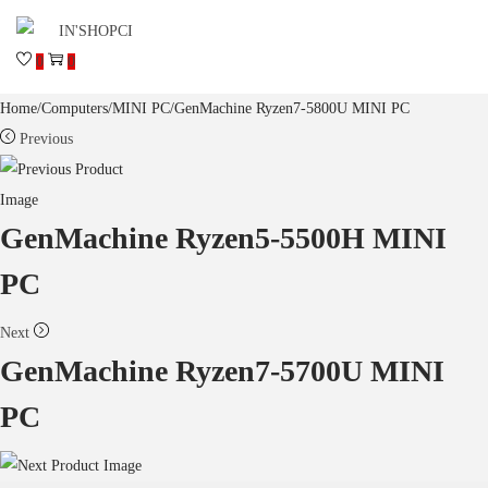
0
0
Home
/
Computers
/
MINI PC
/
GenMachine Ryzen7-5800U MINI PC
Previous
GenMachine Ryzen5-5500H MINI
PC
Next
GenMachine Ryzen7-5700U MINI
PC