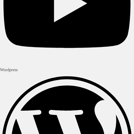
Wordpress