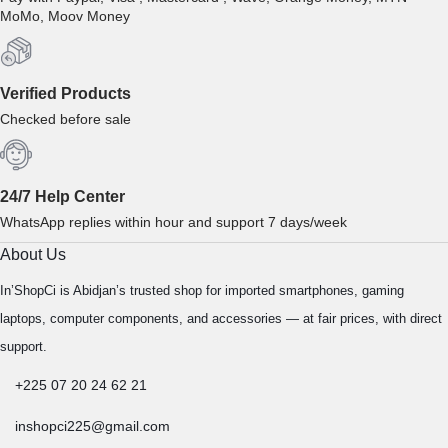
MoMo, Moov Money
Verified Products
Checked before sale
24/7 Help Center
WhatsApp replies within hour and support 7 days/week
About Us
In’ShopCi is Abidjan’s trusted shop for imported smartphones, gaming
laptops, computer components, and accessories — at fair prices, with direct
support.
+225 07 20 24 62 21
inshopci225@gmail.com