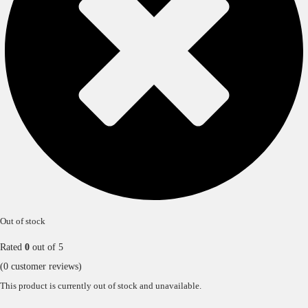
Out of stock
Rated
0
out of 5
(
0
customer reviews)
This product is currently out of stock and unavailable.