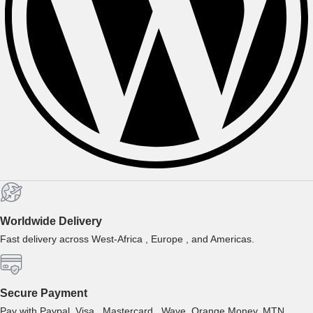
Worldwide Delivery
Fast delivery across West-Africa , Europe , and Americas.
Secure Payment
Pay with Paypal, Visa , Mastercard , Wave, Orange Money, MTN