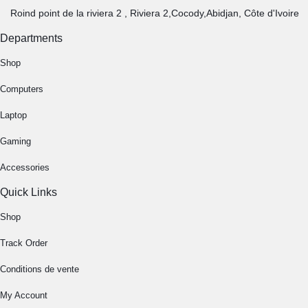
Roind point de la riviera 2 , Riviera 2,Cocody,Abidjan, Côte d'Ivoire
Departments
Shop
Computers
Laptop
Gaming
Accessories
Quick Links
Shop
Track Order
Conditions de vente
My Account