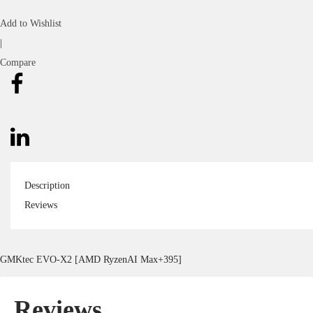
Add to Wishlist
|
Compare
Description
Reviews
GMKtec EVO-X2 [AMD RyzenAI Max+395]
Reviews