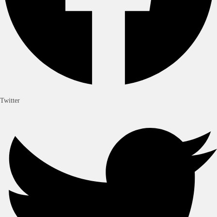
Twitter