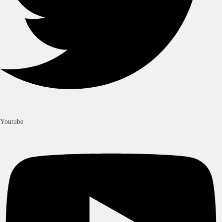
Youtube