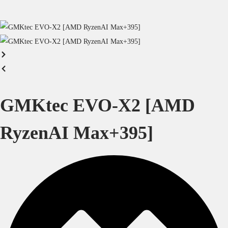
GMKtec EVO-X2 [AMD
RyzenAI Max+395]