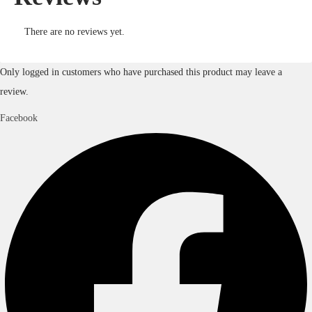
There are no reviews yet.
Only logged in customers who have purchased this product may leave a
review.
Facebook