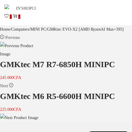
0
0
Home
/
Computers
/
MINI PC
/
GMKtec EVO-X2 [AMD RyzenAI Max+395]
Previous
GMKtec M7 R7-6850H MINIPC
245.000
CFA
Next
GMKtec M6 R5-6600H MINIPC
225.000
CFA