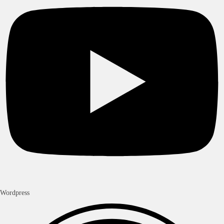
Wordpress