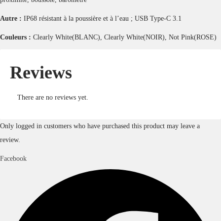
Autre :
IP68 résistant à la poussière et à l’eau ; USB Type-C 3.1
Couleurs :
Clearly White(BLANC), Clearly White(NOIR), Not Pink(ROSE)
Reviews
There are no reviews yet.
Only logged in customers who have purchased this product may leave a
review.
Facebook