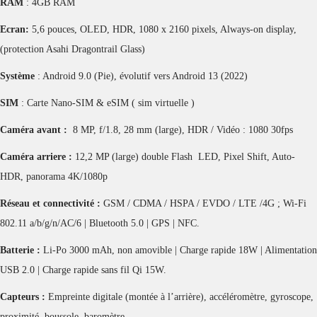
RAM
: 4GB RAM
Ecran:
5,6 pouces, OLED, HDR, 1080 x 2160 pixels, Always-on display,
(protection Asahi Dragontrail Glass)
Système
: Android 9.0 (Pie), évolutif vers Android 13 (2022)
SIM
: Carte Nano-SIM & eSIM ( sim virtuelle )
Caméra avant :
8 MP, f/1.8, 28 mm (large), HDR / Vidéo : 1080 30fps
Caméra arriere :
12,2 MP (large) double Flash LED, Pixel Shift, Auto-
HDR, panorama 4K/1080p
Réseau et connectivité :
GSM / CDMA / HSPA / EVDO / LTE /4G ; Wi-Fi
802.11 a/b/g/n/AC/6 | Bluetooth 5.0 | GPS | NFC.
Batterie :
Li-Po 3000 mAh, non amovible | Charge rapide 18W | Alimentation
USB 2.0 | Charge rapide sans fil Qi 15W.
Capteurs :
Empreinte digitale (montée à l’arrière), accéléromètre, gyroscope,
proximité, boussole, baromètre