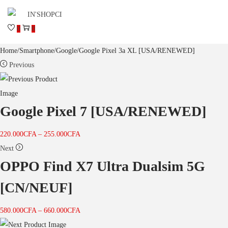
0
0
Home
/
Smartphone
/
Google
/
Google Pixel 3a XL [USA/RENEWED]
Previous
Google Pixel 7 [USA/RENEWED]
220.000
CFA
–
255.000
CFA
Next
OPPO Find X7 Ultra Dualsim 5G
[CN/NEUF]
580.000
CFA
–
660.000
CFA