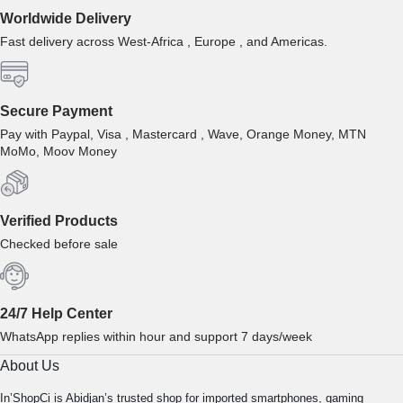
Worldwide Delivery
Fast delivery across West-Africa , Europe , and Americas.
Secure Payment
Pay with Paypal, Visa , Mastercard , Wave, Orange Money, MTN
MoMo, Moov Money
Verified Products
Checked before sale
24/7 Help Center
WhatsApp replies within hour and support 7 days/week
About Us
In’ShopCi is Abidjan’s trusted shop for imported smartphones, gaming