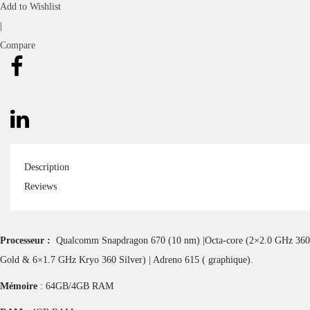
Add to Wishlist
|
Compare
Description
Reviews
Processeur :
Qualcomm Snapdragon 670 (10 nm) |Octa-core (2×2.0 GHz 360
Gold & 6×1.7 GHz Kryo 360 Silver) | Adreno 615 ( graphique).
Mémoire
: 64GB/4GB RAM