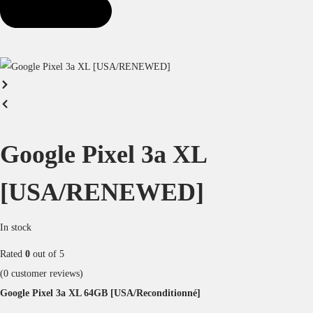
Google Pixel 3a XL
[USA/RENEWED]
In stock
Rated
0
out of 5
(
0
customer reviews)
Google Pixel 3a XL 64GB [USA/Reconditionné]