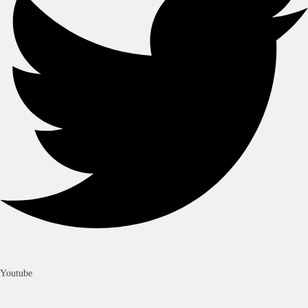
Youtube