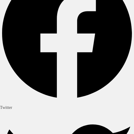
Twitter