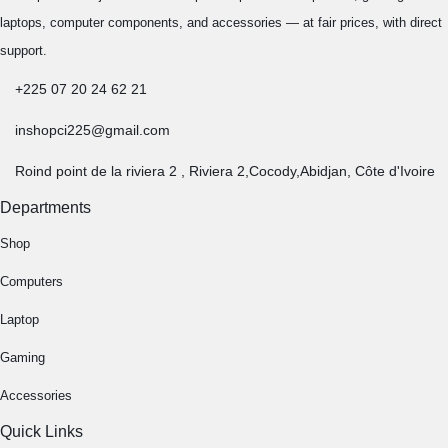
laptops, computer components, and accessories — at fair prices, with direct
support.
+225 07 20 24 62 21
inshopci225@gmail.com
Roind point de la riviera 2 , Riviera 2,Cocody,Abidjan, Côte d'Ivoire
Departments
Shop
Computers
Laptop
Gaming
Accessories
Quick Links