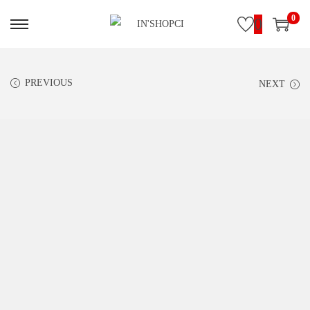
0
0
PREVIOUS
NEXT