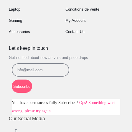
Laptop
Conditions de vente
Gaming
My Account
Accessories
Contact Us
Let’s keep in touch
Get notified about new arrivals and price drops
Subscribe
You have been successfully Subscribed!
Ops! Something went
wrong, please try again.
Our Social Media