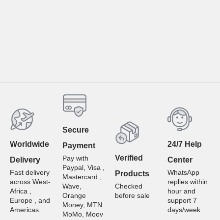
Secure
Worldwide
24/7 Help
Payment
Verified
Pay with
Delivery
Center
Paypal, Visa ,
Fast delivery
WhatsApp
Products
Mastercard ,
across West-
replies within
Wave,
Checked
Africa ,
hour and
Orange
before sale
Europe , and
support 7
Money, MTN
Americas.
days/week
MoMo, Moov