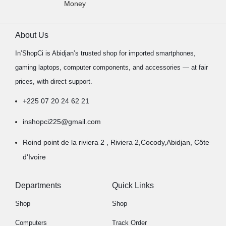
Money
About Us
In’ShopCi is Abidjan’s trusted shop for imported smartphones,
gaming laptops, computer components, and accessories — at fair
prices, with direct support.
+225 07 20 24 62 21
inshopci225@gmail.com
Roind point de la riviera 2 , Riviera 2,Cocody,Abidjan, Côte
d'Ivoire
Departments
Quick Links
Shop
Shop
Computers
Track Order