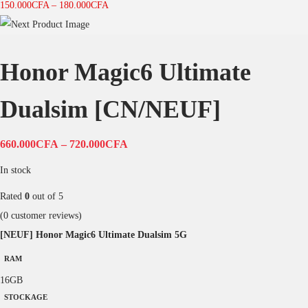
150.000
CFA
–
180.000
CFA
Honor Magic6 Ultimate
Dualsim [CN/NEUF]
660.000
CFA
–
720.000
CFA
In stock
Rated
0
out of 5
(
0
customer reviews)
[NEUF] Honor Magic6 Ultimate Dualsim 5G
RAM
16GB
STOCKAGE