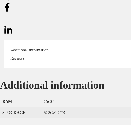
Additional information
Reviews
Additional information
RAM
16GB
STOCKAGE
512GB, 1TB