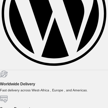
Worldwide Delivery
Fast delivery across West-Africa , Europe , and Americas.