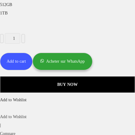
512GB
1TB
Add to cart
Acheter sur WhatsApp
BUY NOW
Add to Wishlist
Add to Wishlist
|
Compare