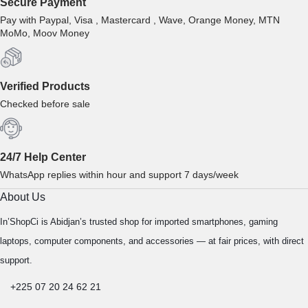
Secure Payment
Pay with Paypal, Visa , Mastercard , Wave, Orange Money, MTN
MoMo, Moov Money
Verified Products
Checked before sale
24/7 Help Center
WhatsApp replies within hour and support 7 days/week
About Us
In’ShopCi is Abidjan’s trusted shop for imported smartphones, gaming
laptops, computer components, and accessories — at fair prices, with direct
support.
+225 07 20 24 62 21