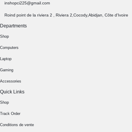
inshopci225@gmail.com
Roind point de la riviera 2 , Riviera 2,Cocody,Abidjan, Côte d'Ivoire
Departments
Shop
Computers
Laptop
Gaming
Accessories
Quick Links
Shop
Track Order
Conditions de vente