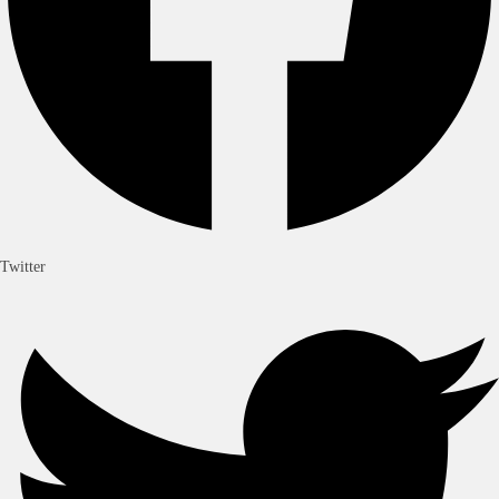
Twitter