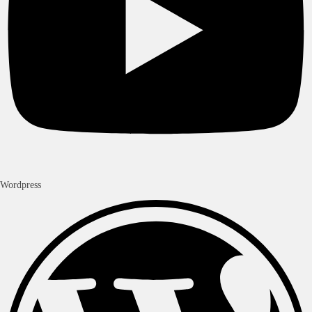
Wordpress