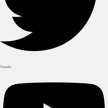
Youtube