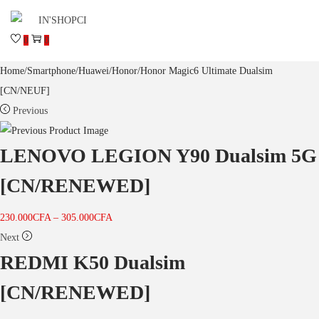
0
0
Home
/
Smartphone
/
Huawei
/
Honor
/
Honor Magic6 Ultimate Dualsim
[CN/NEUF]
Previous
LENOVO LEGION Y90 Dualsim 5G
[CN/RENEWED]
230.000
CFA
–
305.000
CFA
Next
REDMI K50 Dualsim
[CN/RENEWED]