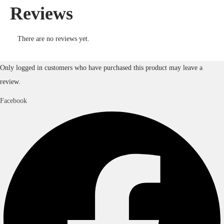
Reviews
There are no reviews yet.
Only logged in customers who have purchased this product may leave a
review.
Facebook