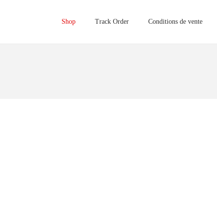
Shop
Track Order
Conditions de vente