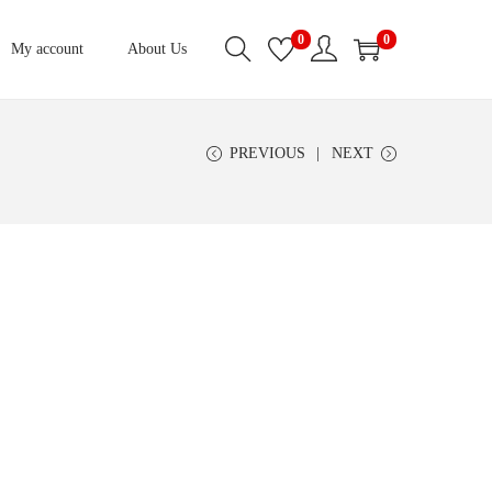
0
0
My account
About Us
PREVIOUS
NEXT