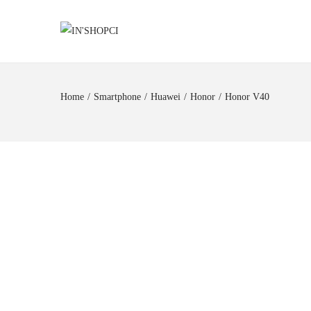
Home
/
Smartphone
/
Huawei
/
Honor
/
Honor V40