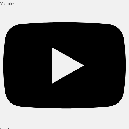
Youtube