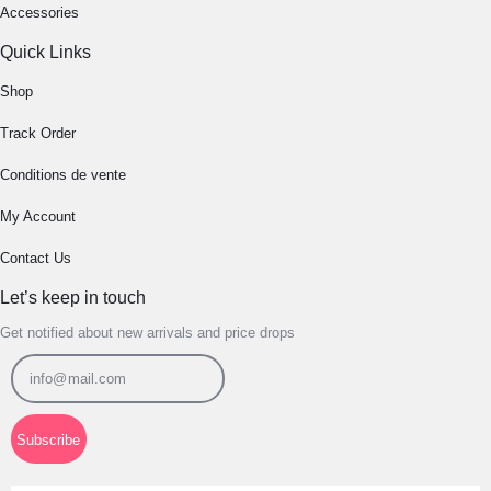
Accessories
Quick Links
Shop
Track Order
Conditions de vente
My Account
Contact Us
Let’s keep in touch
Get notified about new arrivals and price drops
Subscribe