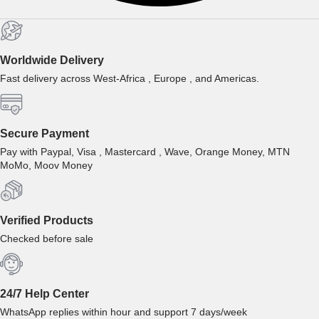
Worldwide Delivery
Fast delivery across West-Africa , Europe , and Americas.
Secure Payment
Pay with Paypal, Visa , Mastercard , Wave, Orange Money, MTN
MoMo, Moov Money
Verified Products
Checked before sale
24/7 Help Center
WhatsApp replies within hour and support 7 days/week