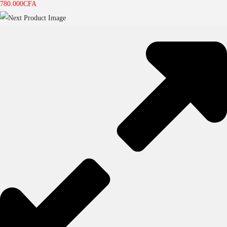
780.000
CFA