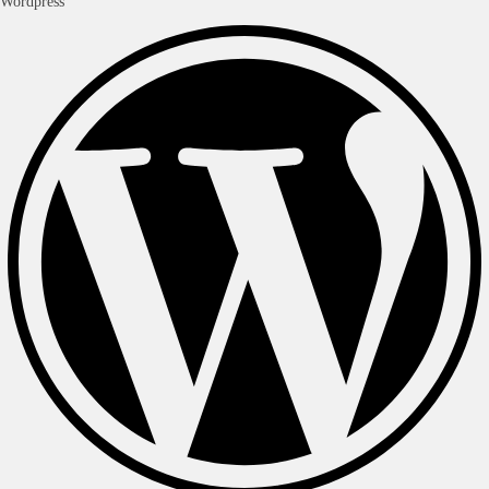
Wordpress