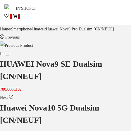
0
0
Home
/
Smartphone
/
Huawei
/
Huawei Nova9 Pro Dualsim [CN/NEUF]
Previous
HUAWEI Nova9 SE Dualsim
[CN/NEUF]
780.000
CFA
Next
Huawei Nova10 5G Dualsim
[CN/NEUF]