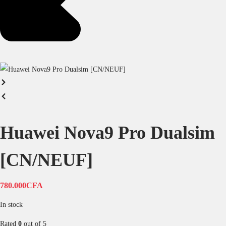
Huawei Nova9 Pro Dualsim
[CN/NEUF]
780.000
CFA
In stock
Rated
0
out of 5