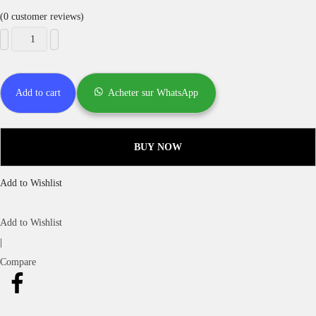
(
0
customer reviews)
Add to cart
Acheter sur WhatsApp
BUY NOW
Add to Wishlist
Add to Wishlist
|
Compare