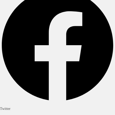
Twitter