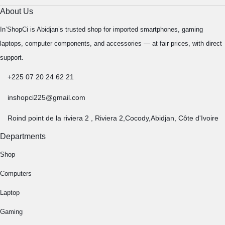
About Us
In’ShopCi is Abidjan’s trusted shop for imported smartphones, gaming
laptops, computer components, and accessories — at fair prices, with direct
support.
+225 07 20 24 62 21
inshopci225@gmail.com
Roind point de la riviera 2 , Riviera 2,Cocody,Abidjan, Côte d'Ivoire
Departments
Shop
Computers
Laptop
Gaming