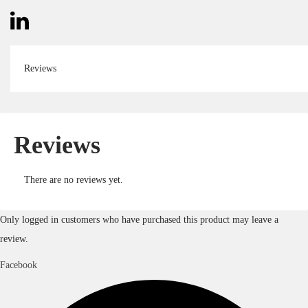
Reviews
Reviews
There are no reviews yet.
Only logged in customers who have purchased this product may leave a
review.
Facebook