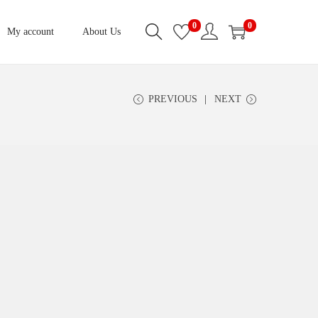
0
0
My account
About Us
PREVIOUS
NEXT