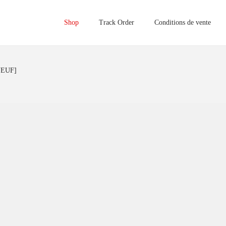
Shop
Track Order
Conditions de vente
NEUF]