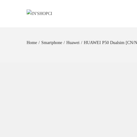
Home
/
Smartphone
/
Huawei
/
HUAWEI P50 Dualsim [CN/