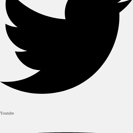
Youtube