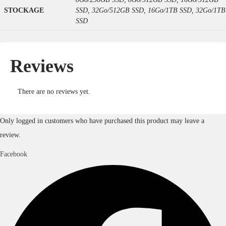
STOCKAGE
SSD, 32Go/512GB SSD, 16Go/1TB SSD, 32Go/1TB
SSD
Reviews
There are no reviews yet.
Only logged in customers who have purchased this product may leave a
review.
Facebook