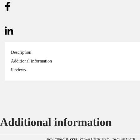
Description
Additional information
Reviews
Additional information
8Go/256GB SSD, 8Go/512GB SSD, 16Go/512GB