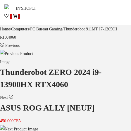
0
0
Home
/
Computers
/
PC Bureau Gaming
/
Thunderobot 911MT I7-12650H
RTX4060
Previous
Thunderobot ZERO 2024 i9-
13900HX RTX4060
Next
ASUS ROG ALLY [NEUF]
450.000
CFA