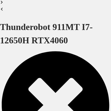
Thunderobot 911MT I7-
12650H RTX4060