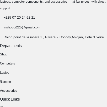
laptops, computer components, and accessories — at fair prices, with direct
support.
+225 07 20 24 62 21
inshopci225@gmail.com
Roind point de la riviera 2 , Riviera 2,Cocody,Abidjan, Côte d'Ivoire
Departments
Shop
Computers
Laptop
Gaming
Accessories
Quick Links