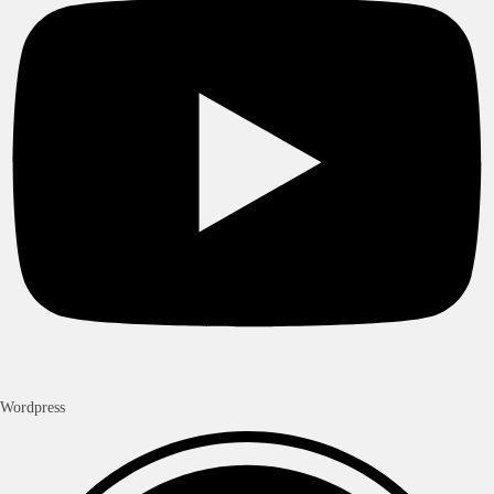
Wordpress