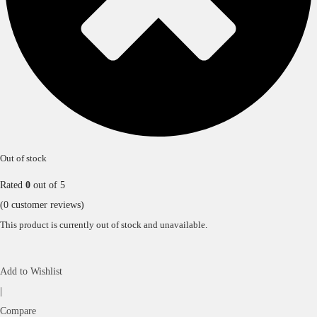
Out of stock
Rated
0
out of 5
(
0
customer reviews)
This product is currently out of stock and unavailable.
Add to Wishlist
|
Compare