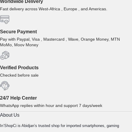
Worldwide Delivery
Fast delivery across West-Africa , Europe , and Americas.
Secure Payment
Pay with Paypal, Visa , Mastercard , Wave, Orange Money, MTN
MoMo, Moov Money
Verified Products
Checked before sale
24/7 Help Center
WhatsApp replies within hour and support 7 days/week
About Us
In’ShopCi is Abidjan’s trusted shop for imported smartphones, gaming