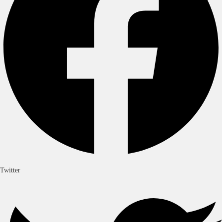
Twitter