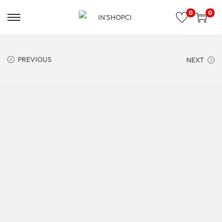
0
0
PREVIOUS
NEXT