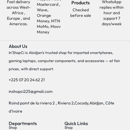
Fast delivery
WhatsApp
Products
Mastercard ,
across West-
replies within
Wave,
Checked
Africa ,
hour and
Orange
before sale
Europe , and
support 7
Money, MTN
Americas.
days/week
MoMo, Moov
Money
About Us
In’ShopCi is Abidjan’s trusted shop for imported smartphones,
gaming laptops, computer components, and accessories — at fair
prices, with direct support.
+225 07 20 24 62 21
inshopci225@gmail.com
Roind point de la riviera 2 , Riviera 2,Cocody,Abidjan, Côte
d'Ivoire
Departments
Quick Links
Shop
Shop