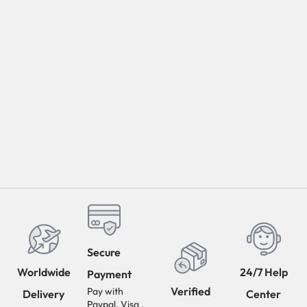
Secure
Worldwide
24/7 Help
Payment
Verified
Pay with
Delivery
Center
Paypal, Visa ,