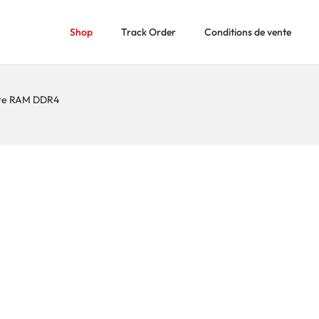
Shop
Track Order
Conditions de vente
re RAM DDR4