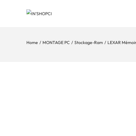
Home
/
MONTAGE PC
/
Stockage-Ram
/
LEXAR Mémoi