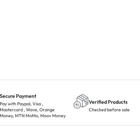
Secure Payment
Verified Products
Pay with Paypal, Visa ,
Mastercard , Wave, Orange
Checked before sale
Money, MTN MoMo, Moov Money