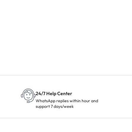
24/7 Help Center
WhatsApp replies within hour and
support 7 days/week