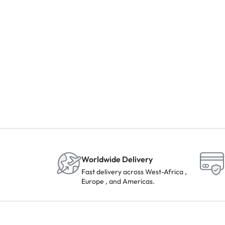
Worldwide Delivery
Fast delivery across West-Africa ,
Europe , and Americas.