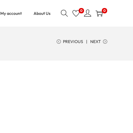
0
0
My account
About Us
PREVIOUS
NEXT