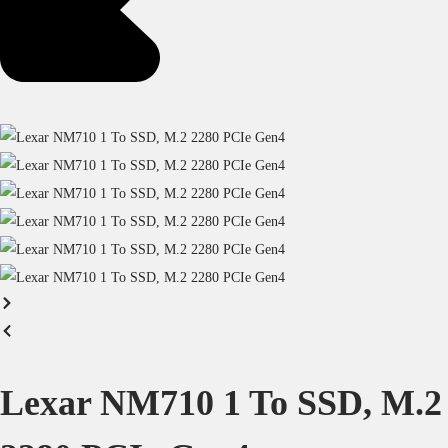
Lexar NM710 1 To SSD, M.2