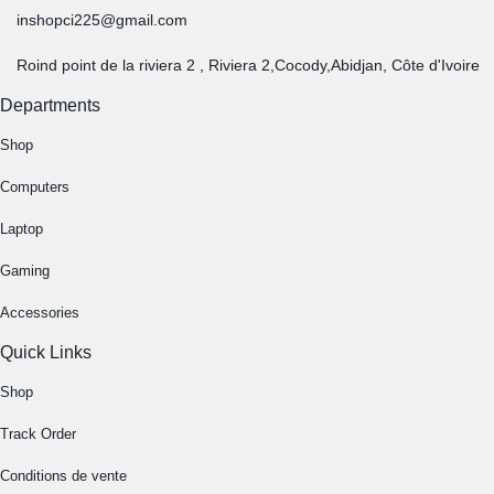
inshopci225@gmail.com
Roind point de la riviera 2 , Riviera 2,Cocody,Abidjan, Côte d'Ivoire
Departments
Shop
Computers
Laptop
Gaming
Accessories
Quick Links
Shop
Track Order
Conditions de vente