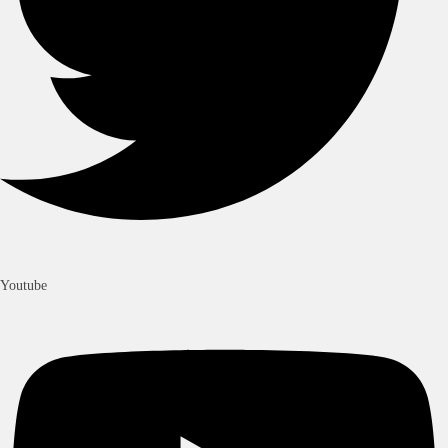
Youtube