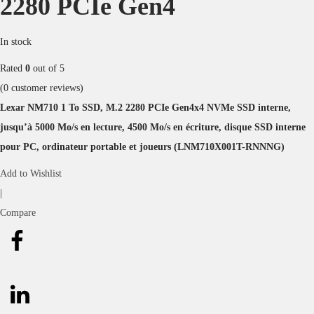
2280 PCIe Gen4
In stock
Rated
0
out of 5
(
0
customer reviews)
Lexar NM710 1 To SSD, M.2 2280 PCIe Gen4x4 NVMe SSD interne,
jusqu’à 5000 Mo/s en lecture, 4500 Mo/s en écriture, disque SSD interne
pour PC, ordinateur portable et joueurs (LNM710X001T-RNNNG)
Add to Wishlist
|
Compare