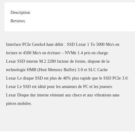
Description
Reviews
Interface PCIe Gen4x4 haut débit : SSD Lexar 1 To 5000 Mo/s en
lecture et 4500 Mo/s en écriture – NVMe 1.4 pris en charge.
Lexar SSD interne M.2 2280 facteur de forme, dispose de la
technologie HMB (Host Memory Buffer) 3.0 et SLC Cache
Lexar Le disque SSD est plus de 40% plus rapide que le SSD PCIe 3.0.
Lexar Le SSD est idéal pour les amateurs de PC et les joueurs.
Lexar Disque dur interne résistant aux chocs et aux vibrations sans
pièces mobiles.