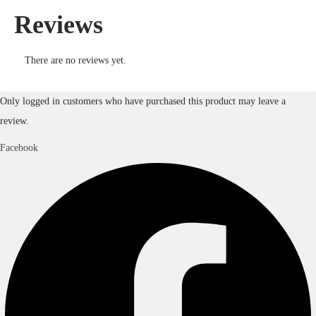
Reviews
There are no reviews yet.
Only logged in customers who have purchased this product may leave a
review.
Facebook