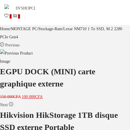
0
0
Home
/
MONTAGE PC
/
Stockage-Ram
/
Lexar NM710 1 To SSD, M.2 2280
PCIe Gen4
Previous
EGPU DOCK (MINI) carte
graphique externe
150.000
CFA
100.000
CFA
Next
Hikvision HikStorage 1TB disque
SSD externe Portable