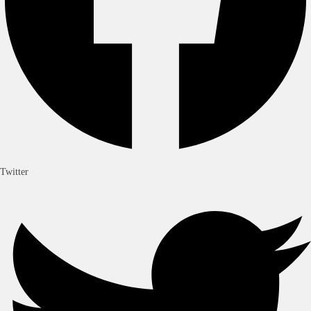
Twitter