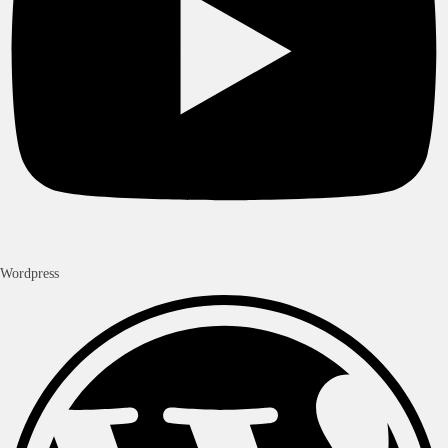
Wordpress