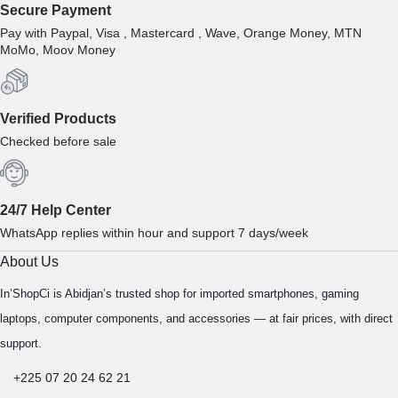
Secure Payment
Pay with Paypal, Visa , Mastercard , Wave, Orange Money, MTN
MoMo, Moov Money
Verified Products
Checked before sale
24/7 Help Center
WhatsApp replies within hour and support 7 days/week
About Us
In’ShopCi is Abidjan’s trusted shop for imported smartphones, gaming
laptops, computer components, and accessories — at fair prices, with direct
support.
+225 07 20 24 62 21