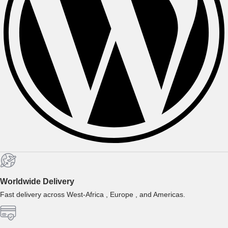
Worldwide Delivery
Fast delivery across West-Africa , Europe , and Americas.