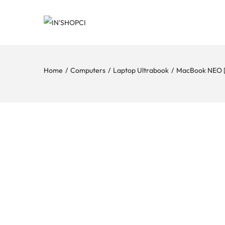
Home
/
Computers
/
Laptop Ultrabook
/
MacBook NEO 