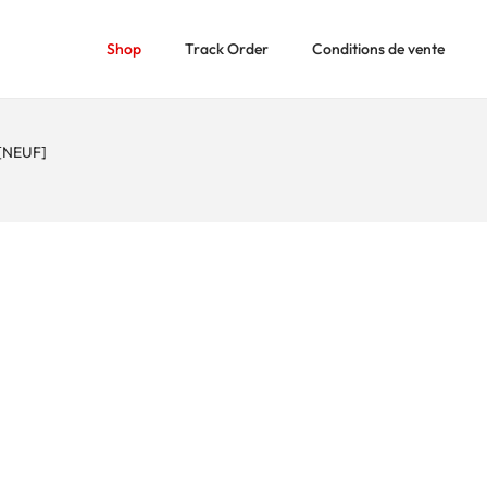
Shop
Track Order
Conditions de vente
[NEUF]