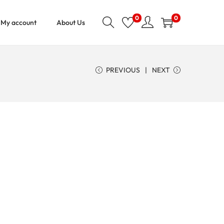
0
0
My account
About Us
PREVIOUS
NEXT