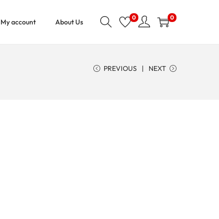
0
0
My account
About Us
PREVIOUS
NEXT