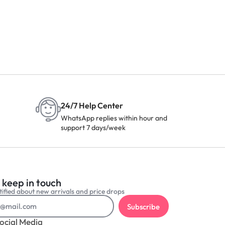
24/7 Help Center
WhatsApp replies within hour and
support 7 days/week
 keep in touch
ified about new arrivals and price drops
Subscribe
ocial Media