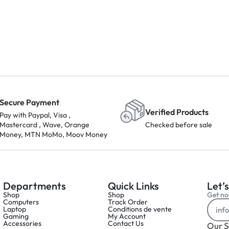
Secure Payment
Verified Products
Pay with Paypal, Visa ,
Mastercard , Wave, Orange
Checked before sale
Money, MTN MoMo, Moov Money
Departments
Quick Links
Let’s
Shop
Shop
Get not
Computers
Track Order
Laptop
Conditions de vente
Gaming
My Account
Accessories
Contact Us
Our S