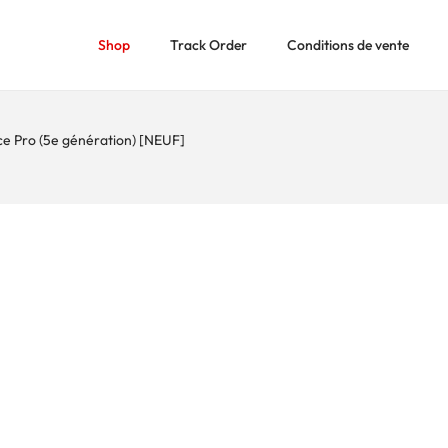
Shop
Track Order
Conditions de vente
ce Pro (5e génération) [NEUF]