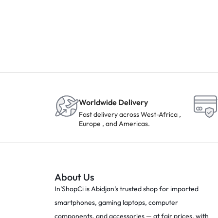
Worldwide Delivery
Fast delivery across West-Africa ,
Europe , and Americas.
About Us
In’ShopCi is Abidjan’s trusted shop for imported
smartphones, gaming laptops, computer
components, and accessories — at fair prices, with