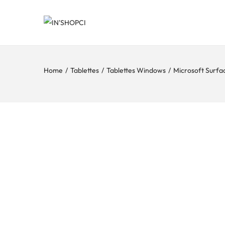
Home
/
Tablettes
/
Tablettes Windows
/
Microsoft Surfa