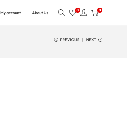
0
0
My account
About Us
PREVIOUS
NEXT