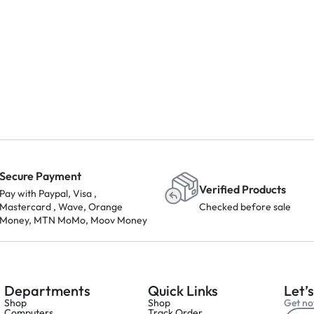
Secure Payment
Verified Products
Pay with Paypal, Visa ,
Mastercard , Wave, Orange
Checked before sale
Money, MTN MoMo, Moov Money
Departments
Quick Links
Let’s
Shop
Shop
Get not
Computers
Track Order