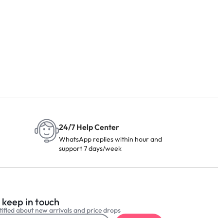
24/7 Help Center
WhatsApp replies within hour and
support 7 days/week
 keep in touch
ified about new arrivals and price drops