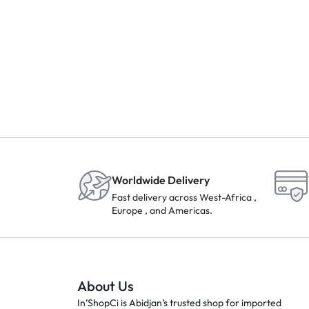
Worldwide Delivery
Fast delivery across West-Africa ,
Europe , and Americas.
About Us
In’ShopCi is Abidjan’s trusted shop for imported