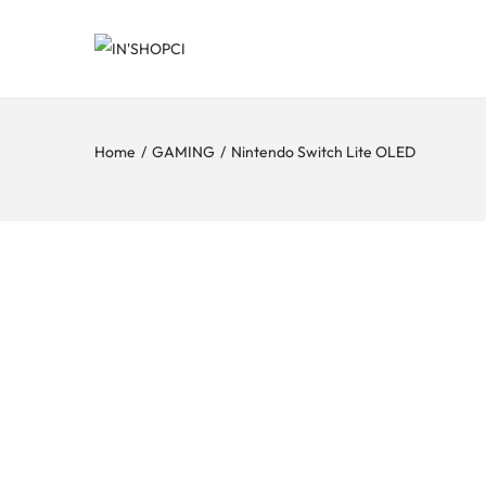
Home
/
GAMING
/
Nintendo Switch Lite OLED