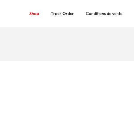
Shop
Track Order
Conditions de vente