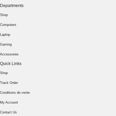
Departments
Shop
Computers
Laptop
Gaming
Accessories
Quick Links
Shop
Track Order
Conditions de vente
My Account
Contact Us