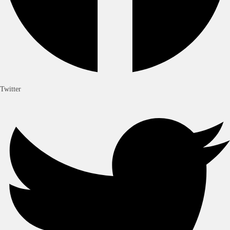
Twitter