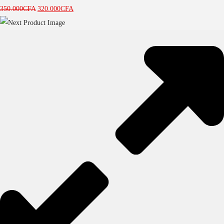
350.000
CFA
320.000
CFA