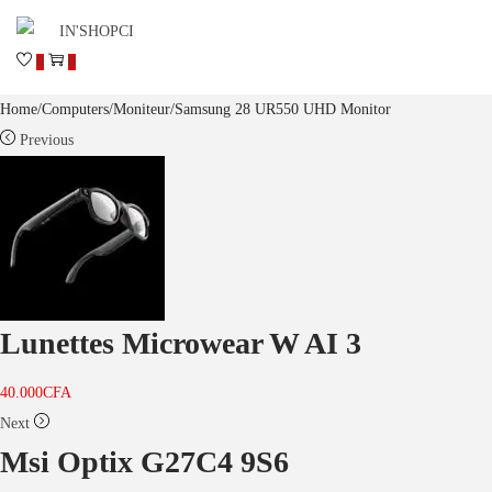
0
0
Home
/
Computers
/
Moniteur
/
Samsung 28 UR550 UHD Monitor
Previous
Lunettes Microwear W AI 3
40.000
CFA
Next
Msi Optix G27C4 9S6