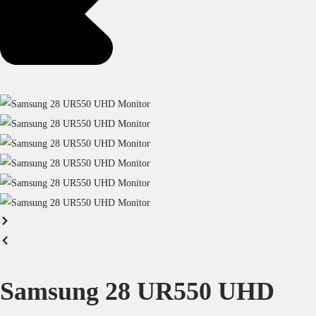
Samsung 28 UR550 UHD