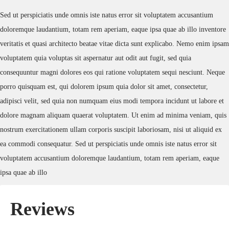
Sed ut perspiciatis unde omnis iste natus error sit voluptatem accusantium
doloremque laudantium, totam rem aperiam, eaque ipsa quae ab illo inventore
veritatis et quasi architecto beatae vitae dicta sunt explicabo. Nemo enim ipsam
voluptatem quia voluptas sit aspernatur aut odit aut fugit, sed quia
consequuntur magni dolores eos qui ratione voluptatem sequi nesciunt. Neque
porro quisquam est, qui dolorem ipsum quia dolor sit amet, consectetur,
adipisci velit, sed quia non numquam eius modi tempora incidunt ut labore et
dolore magnam aliquam quaerat voluptatem. Ut enim ad minima veniam, quis
nostrum exercitationem ullam corporis suscipit laboriosam, nisi ut aliquid ex
ea commodi consequatur. Sed ut perspiciatis unde omnis iste natus error sit
voluptatem accusantium doloremque laudantium, totam rem aperiam, eaque
ipsa quae ab illo
Reviews