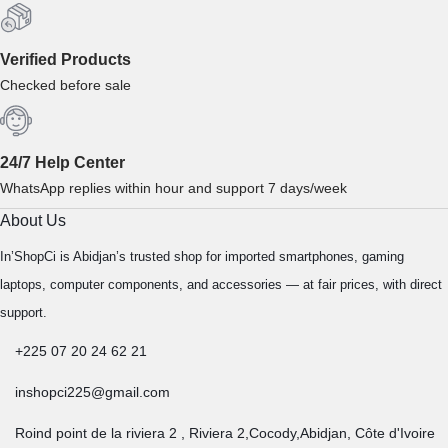
Verified Products
Checked before sale
24/7 Help Center
WhatsApp replies within hour and support 7 days/week
About Us
In’ShopCi is Abidjan’s trusted shop for imported smartphones, gaming
laptops, computer components, and accessories — at fair prices, with direct
support.
+225 07 20 24 62 21
inshopci225@gmail.com
Roind point de la riviera 2 , Riviera 2,Cocody,Abidjan, Côte d'Ivoire