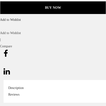
BUY NOW
Add to Wishlist
Add to Wishlist
|
Compare
Description
Reviews