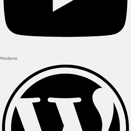
Wordpress