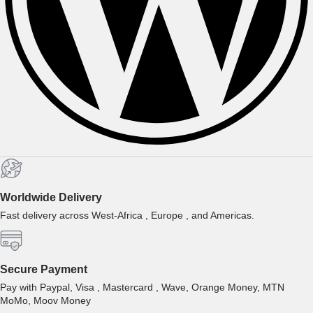
Worldwide Delivery
Fast delivery across West-Africa , Europe , and Americas.
Secure Payment
Pay with Paypal, Visa , Mastercard , Wave, Orange Money, MTN
MoMo, Moov Money