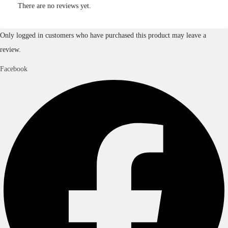
There are no reviews yet.
Only logged in customers who have purchased this product may leave a
review.
Facebook