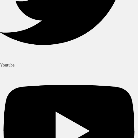
Youtube