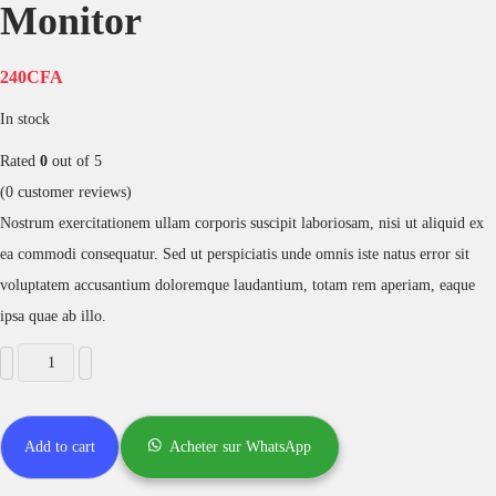
Monitor
240
CFA
In stock
Rated
0
out of 5
(
0
customer reviews)
Nostrum exercitationem ullam corporis suscipit laboriosam, nisi ut aliquid ex
ea commodi consequatur. Sed ut perspiciatis unde omnis iste natus error sit
voluptatem accusantium doloremque laudantium, totam rem aperiam, eaque
ipsa quae ab illo.
Add to cart
Acheter sur WhatsApp