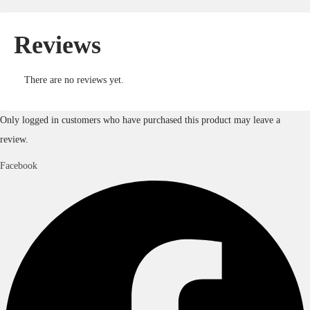
Reviews
There are no reviews yet.
Only logged in customers who have purchased this product may leave a
review.
Facebook