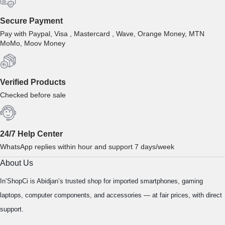
Secure Payment
Pay with Paypal, Visa , Mastercard , Wave, Orange Money, MTN
MoMo, Moov Money
Verified Products
Checked before sale
24/7 Help Center
WhatsApp replies within hour and support 7 days/week
About Us
In’ShopCi is Abidjan’s trusted shop for imported smartphones, gaming
laptops, computer components, and accessories — at fair prices, with direct
support.