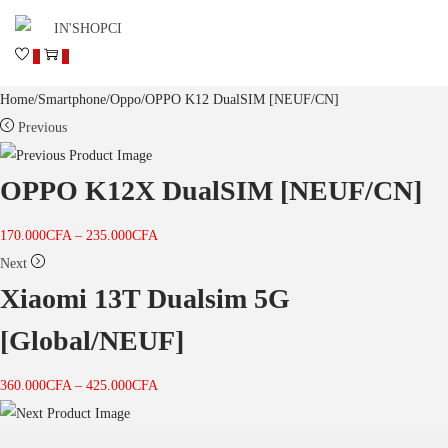
0
0
Home
/
Smartphone
/
Oppo
/
OPPO K12 DualSIM [NEUF/CN]
Previous
OPPO K12X DualSIM [NEUF/CN]
170.000
CFA
–
235.000
CFA
Next
Xiaomi 13T Dualsim 5G
[Global/NEUF]
360.000
CFA
–
425.000
CFA