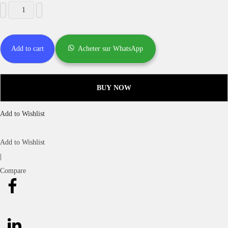
Add to cart
Acheter sur WhatsApp
BUY NOW
Add to Wishlist
Add to Wishlist
|
Compare