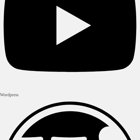
Wordpress