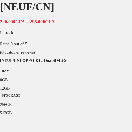
[NEUF/CN]
220.000
CFA
–
295.000
CFA
In stock
Rated
0
out of 5
(
0
customer reviews)
[NEUF/CN] OPPO K12 DualSIM 5G
RAM
8GB
12GB
STOCKAGE
256GB
512GB