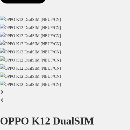
OPPO K12 DualSIM