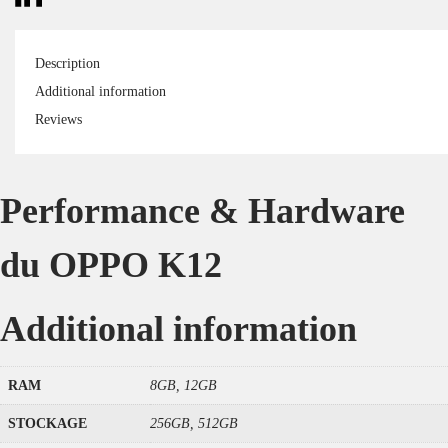
Description
Additional information
Reviews
Performance & Hardware
du OPPO K12
Additional information
RAM
8GB, 12GB
STOCKAGE
256GB, 512GB