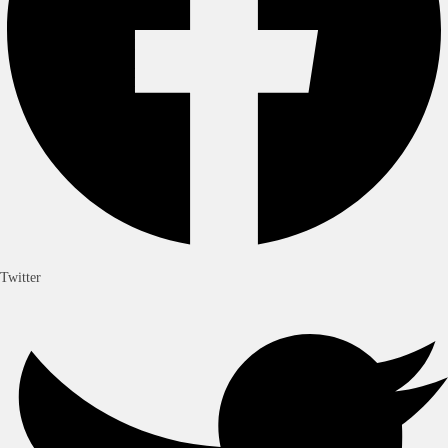
Twitter