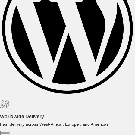
Worldwide Delivery
Fast delivery across West-Africa , Europe , and Americas.