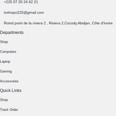
+225 07 20 24 62 21
inshopci225@gmail.com
Roind point de la riviera 2 , Riviera 2,Cocody,Abidjan, Côte d'Ivoire
Departments
Shop
Computers
Laptop
Gaming
Accessories
Quick Links
Shop
Track Order