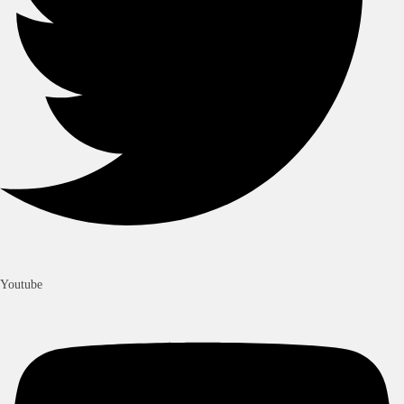
Youtube