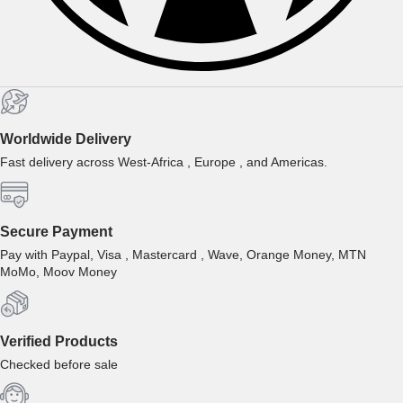
Worldwide Delivery
Fast delivery across West-Africa , Europe , and Americas.
Secure Payment
Pay with Paypal, Visa , Mastercard , Wave, Orange Money, MTN
MoMo, Moov Money
Verified Products
Checked before sale