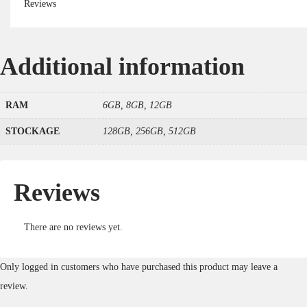
Reviews
Additional information
RAM
6GB, 8GB, 12GB
STOCKAGE
128GB, 256GB, 512GB
Reviews
There are no reviews yet.
Only logged in customers who have purchased this product may leave a
review.