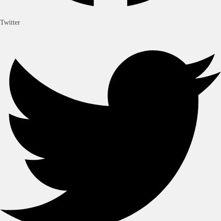
Twitter