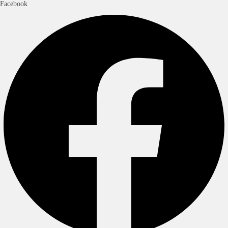
Facebook