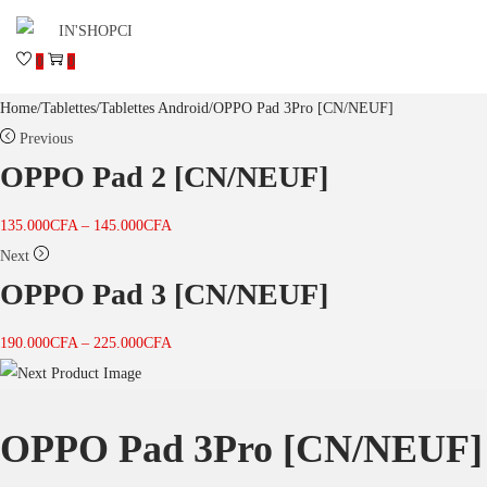
0
0
Home
/
Tablettes
/
Tablettes Android
/
OPPO Pad 3Pro [CN/NEUF]
Previous
OPPO Pad 2 [CN/NEUF]
135.000
CFA
–
145.000
CFA
Next
OPPO Pad 3 [CN/NEUF]
190.000
CFA
–
225.000
CFA
OPPO Pad 3Pro [CN/NEUF]