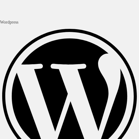
Wordpress