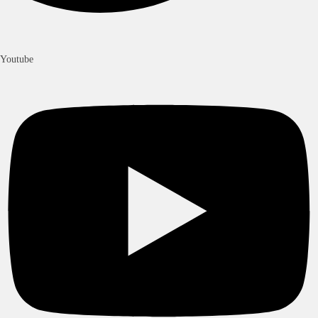
Youtube