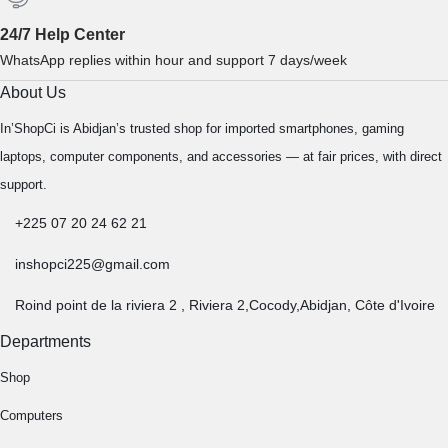
24/7 Help Center
WhatsApp replies within hour and support 7 days/week
About Us
In’ShopCi is Abidjan’s trusted shop for imported smartphones, gaming
laptops, computer components, and accessories — at fair prices, with direct
support.
+225 07 20 24 62 21
inshopci225@gmail.com
Roind point de la riviera 2 , Riviera 2,Cocody,Abidjan, Côte d'Ivoire
Departments
Shop
Computers