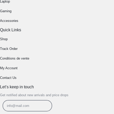
Laptop
Gaming
Accessories
Quick Links
Shop
Track Order
Conditions de vente
My Account
Contact Us
Let’s keep in touch
Get notified about new arrivals and price drops