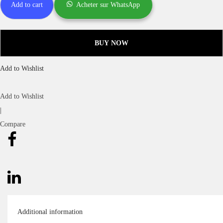
Add to cart
Acheter sur WhatsApp
BUY NOW
Add to Wishlist
Add to Wishlist
|
Compare
Additional information