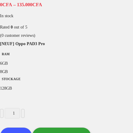
0
CFA
–
135.000
CFA
In stock
Rated
0
out of 5
(
0
customer reviews)
[NEUF] Oppo PAD3 Pro
RAM
6GB
8GB
STOCKAGE
128GB