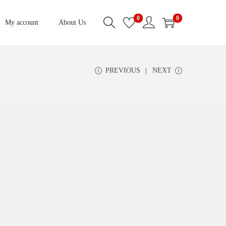
0
0
My account
About Us
PREVIOUS
NEXT