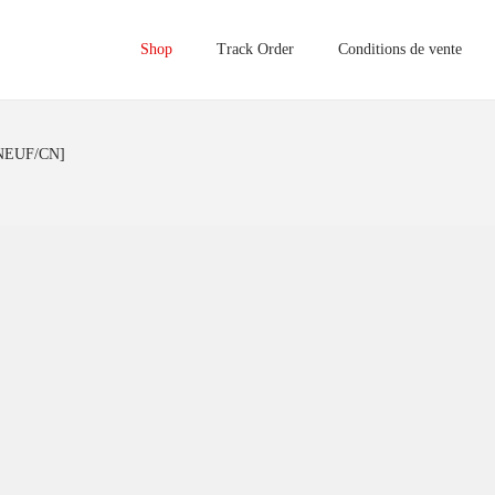
Shop
Track Order
Conditions de vente
[NEUF/CN]