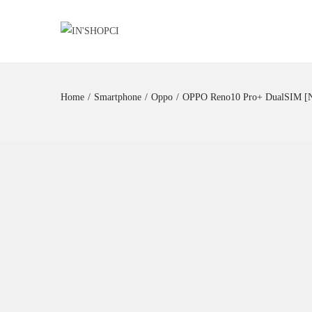
Home
/
Smartphone
/
Oppo
/
OPPO Reno10 Pro+ DualSIM 