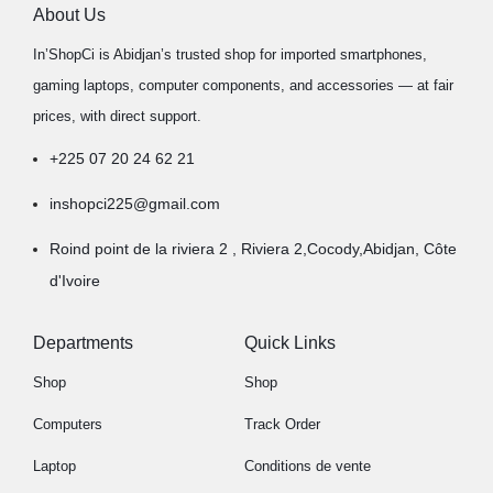
About Us
In’ShopCi is Abidjan’s trusted shop for imported smartphones,
gaming laptops, computer components, and accessories — at fair
prices, with direct support.
+225 07 20 24 62 21
inshopci225@gmail.com
Roind point de la riviera 2 , Riviera 2,Cocody,Abidjan, Côte
d'Ivoire
Departments
Quick Links
Shop
Shop
Computers
Track Order
Laptop
Conditions de vente