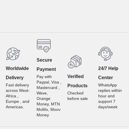
Secure
Worldwide
24/7 Help
Payment
Verified
Pay with
Delivery
Center
Paypal, Visa ,
Fast delivery
WhatsApp
Products
Mastercard ,
across West-
replies within
Wave,
Checked
Africa ,
hour and
Orange
before sale
Europe , and
support 7
Money, MTN
Americas.
days/week
MoMo, Moov
Money