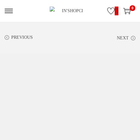
0
0
PREVIOUS
NEXT