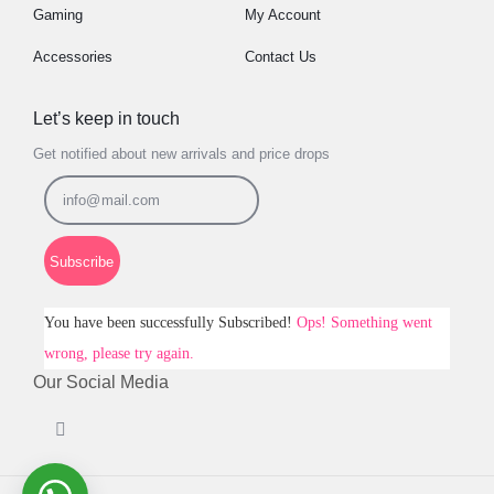
Gaming
My Account
Accessories
Contact Us
Let’s keep in touch
Get notified about new arrivals and price drops
Subscribe
You have been successfully Subscribed!
Ops! Something went
wrong, please try again.
Our Social Media