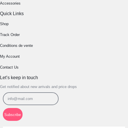
Accessories
Quick Links
Shop
Track Order
Conditions de vente
My Account
Contact Us
Let’s keep in touch
Get notified about new arrivals and price drops
Subscribe