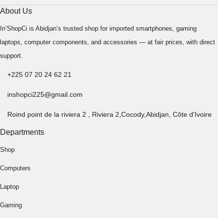
About Us
In’ShopCi is Abidjan’s trusted shop for imported smartphones, gaming
laptops, computer components, and accessories — at fair prices, with direct
support.
+225 07 20 24 62 21
inshopci225@gmail.com
Roind point de la riviera 2 , Riviera 2,Cocody,Abidjan, Côte d'Ivoire
Departments
Shop
Computers
Laptop
Gaming