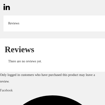
Reviews
Reviews
There are no reviews yet.
Only logged in customers who have purchased this product may leave a
review.
Facebook