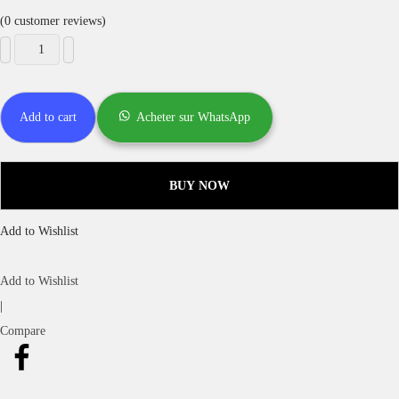
(
0
customer reviews)
Add to cart
Acheter sur WhatsApp
BUY NOW
Add to Wishlist
Add to Wishlist
|
Compare