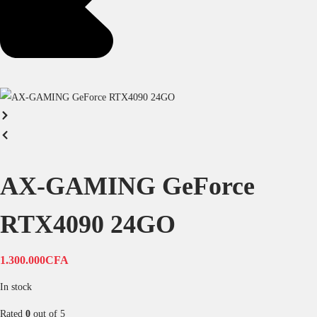
AX-GAMING GeForce
RTX4090 24GO
1.300.000
CFA
In stock
Rated
0
out of 5