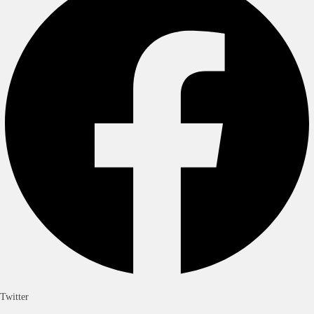
Twitter