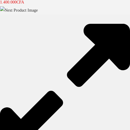
1.400.000
CFA