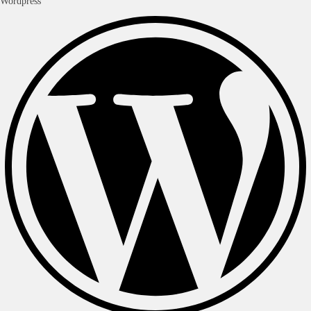
Wordpress