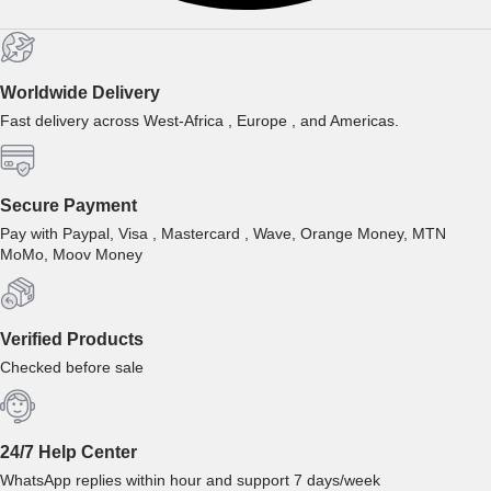
Worldwide Delivery
Fast delivery across West-Africa , Europe , and Americas.
Secure Payment
Pay with Paypal, Visa , Mastercard , Wave, Orange Money, MTN
MoMo, Moov Money
Verified Products
Checked before sale
24/7 Help Center
WhatsApp replies within hour and support 7 days/week