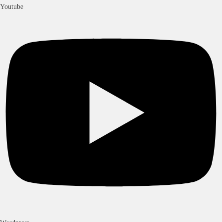
Youtube