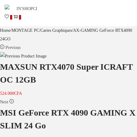
0
0
Home
/
MONTAGE PC
/
Cartes Graphiques
/
AX-GAMING GeForce RTX4090
24GO
Previous
MAXSUN RTX4070 Super ICRAFT
OC 12GB
524.000
CFA
Next
MSI GeForce RTX 4090 GAMING X
SLIM 24 Go