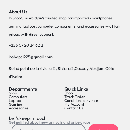
About Us
In’ShopCi is Abidjan’s trusted shop for imported smartphones,
gaming laptops, computer components, and accessories — at fair
prices, with direct support.
+225 07 20 24 62 21
inshopci225@gmail.com
Roind point de la riviera 2 , Riviera 2,Cocody,Abidjan, Côte
d'Ivoire
Departments
Quick Links
Shop
Shop
Computers
Track Order
Laptop
Conditions de vente
Gaming
My Account
Accessories
Contact Us
Let’s keep in touch
Get notified about new arrivals and price drops