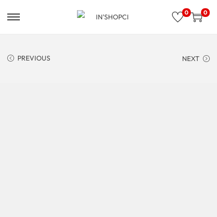
0
0
PREVIOUS
NEXT