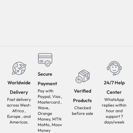
Secure
Worldwide
24/7 Help
Payment
Verified
Pay with
Delivery
Center
Paypal, Visa ,
Fast delivery
WhatsApp
Products
Mastercard ,
across West-
replies within
Wave,
Checked
Africa ,
hour and
Orange
before sale
Europe , and
support 7
Money, MTN
Americas.
days/week
MoMo, Moov
Money