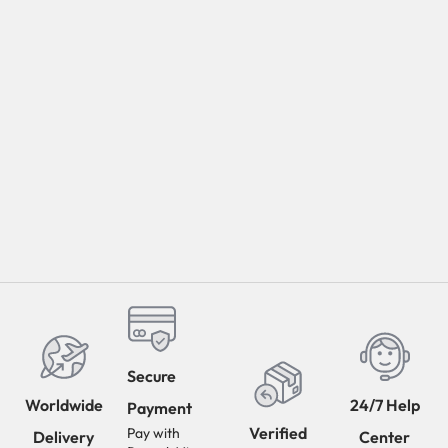
Secure
Worldwide
24/7 Help
Payment
Verified
Pay with
Delivery
Center