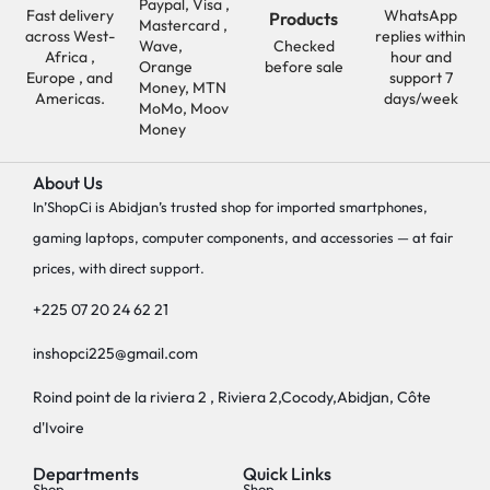
Paypal, Visa ,
Fast delivery
WhatsApp
Products
Mastercard ,
across West-
replies within
Wave,
Checked
Africa ,
hour and
Orange
before sale
Europe , and
support 7
Money, MTN
Americas.
days/week
MoMo, Moov
Money
About Us
In’ShopCi is Abidjan’s trusted shop for imported smartphones,
gaming laptops, computer components, and accessories — at fair
prices, with direct support.
+225 07 20 24 62 21
inshopci225@gmail.com
Roind point de la riviera 2 , Riviera 2,Cocody,Abidjan, Côte
d'Ivoire
Departments
Quick Links
Shop
Shop