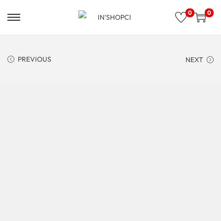
0
0
PREVIOUS
NEXT