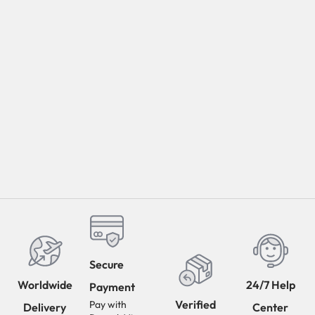
Secure
Worldwide
24/7 Help
Payment
Verified
Pay with
Delivery
Center