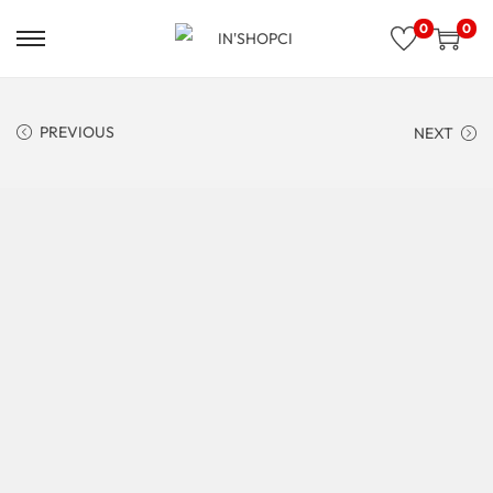
0
0
PREVIOUS
NEXT