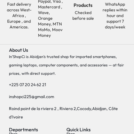
Paypal, Visa ,
Fast delivery
WhatsApp
Products
Mastercard ,
across West-
replies within
Wave,
Checked
Africa ,
hour and
Orange
before sale
Europe , and
support 7
Money, MTN
Americas.
days/week
MoMo, Moov
Money
About Us
In’ShopCi is Abidjan’s trusted shop for imported smartphones,
gaming laptops, computer components, and accessories — at fair
prices, with direct support.
+225 07 20 24 62 21
inshopci225@gmail.com
Roind point de la riviera 2 , Riviera 2,Cocody,Abidjan, Côte
d'Ivoire
Departments
Quick Links
Shop
Shop