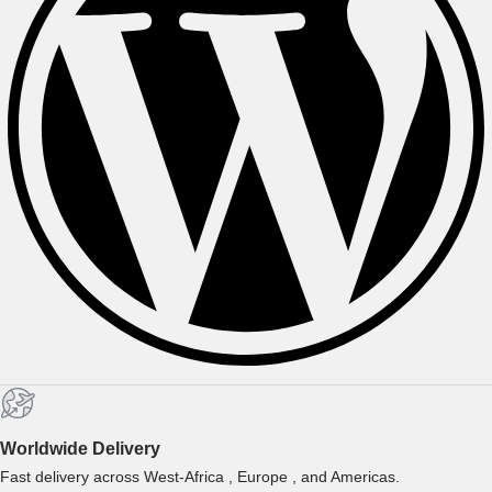
Worldwide Delivery
Fast delivery across West-Africa , Europe , and Americas.