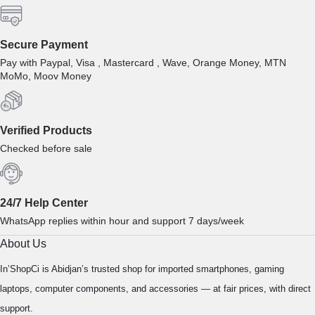
Secure Payment
Pay with Paypal, Visa , Mastercard , Wave, Orange Money, MTN
MoMo, Moov Money
Verified Products
Checked before sale
24/7 Help Center
WhatsApp replies within hour and support 7 days/week
About Us
In’ShopCi is Abidjan’s trusted shop for imported smartphones, gaming
laptops, computer components, and accessories — at fair prices, with direct
support.