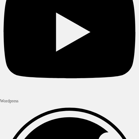
Wordpress