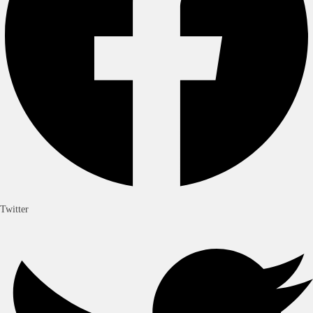
Twitter