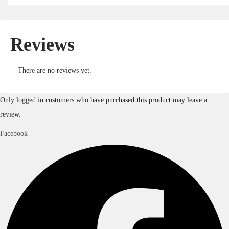
Reviews
There are no reviews yet.
Only logged in customers who have purchased this product may leave a
review.
Facebook