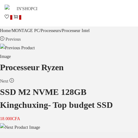
0
0
Home
/
MONTAGE PC
/
Processeurs
/
Processeur Intel
Previous
Processeur Ryzen
Next
SSD M2 NVME 128GB
Kingchuxing- Top budget SSD
18.000
CFA