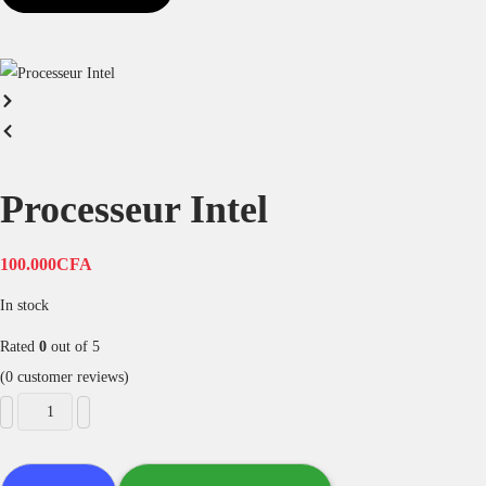
Processeur Intel
100.000
CFA
In stock
Rated
0
out of 5
(
0
customer reviews)