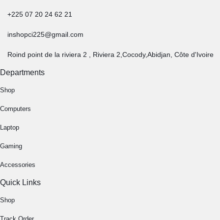
+225 07 20 24 62 21
inshopci225@gmail.com
Roind point de la riviera 2 , Riviera 2,Cocody,Abidjan, Côte d'Ivoire
Departments
Shop
Computers
Laptop
Gaming
Accessories
Quick Links
Shop
Track Order