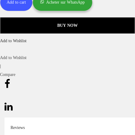
Add to cart
Acheter sur WhatsApp
BUY NOW
Add to Wishlist
Add to Wishlist
|
Compare
Reviews