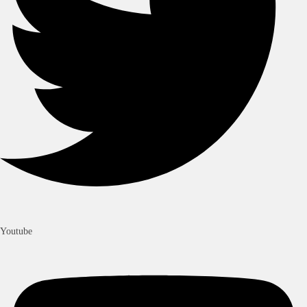
Youtube