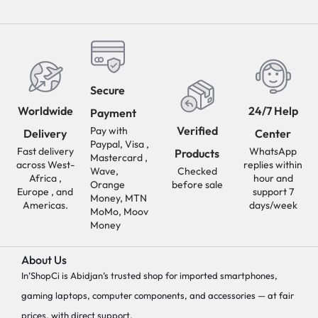
Secure
Worldwide
24/7 Help
Payment
Verified
Pay with
Delivery
Center
Paypal, Visa ,
Fast delivery
WhatsApp
Products
Mastercard ,
across West-
replies within
Wave,
Checked
Africa ,
hour and
Orange
before sale
Europe , and
support 7
Money, MTN
Americas.
days/week
MoMo, Moov
Money
About Us
In’ShopCi is Abidjan’s trusted shop for imported smartphones,
gaming laptops, computer components, and accessories — at fair
prices, with direct support.