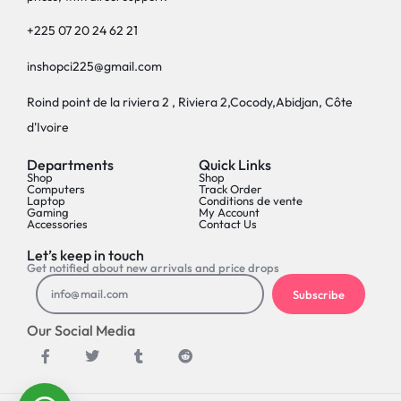
+225 07 20 24 62 21
inshopci225@gmail.com
Roind point de la riviera 2 , Riviera 2,Cocody,Abidjan, Côte
d'Ivoire
Departments
Quick Links
Shop
Shop
Computers
Track Order
Laptop
Conditions de vente
Gaming
My Account
Accessories
Contact Us
Let’s keep in touch
Get notified about new arrivals and price drops
Subscribe
Our Social Media