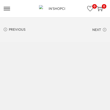
0
0
PREVIOUS
NEXT