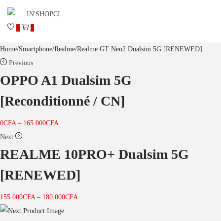
0
0
Home
/
Smartphone
/
Realme
/
Realme GT Neo2 Dualsim 5G [RENEWED]
Previous
OPPO A1 Dualsim 5G
[Reconditionné / CN]
0
CFA
–
165.000
CFA
Next
REALME 10PRO+ Dualsim 5G
[RENEWED]
155.000
CFA
–
180.000
CFA