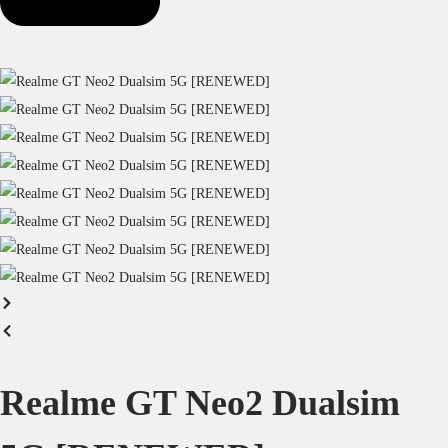
Realme GT Neo2 Dualsim