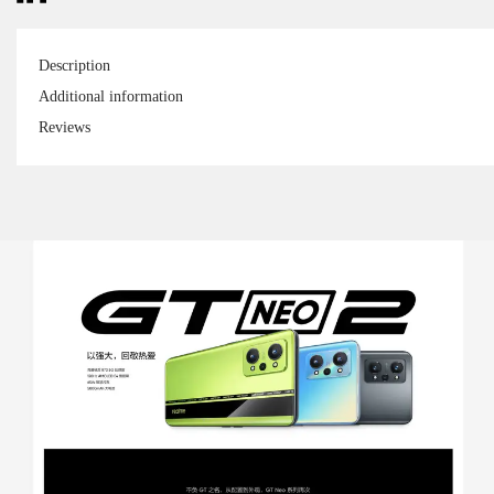
Description
Additional information
Reviews