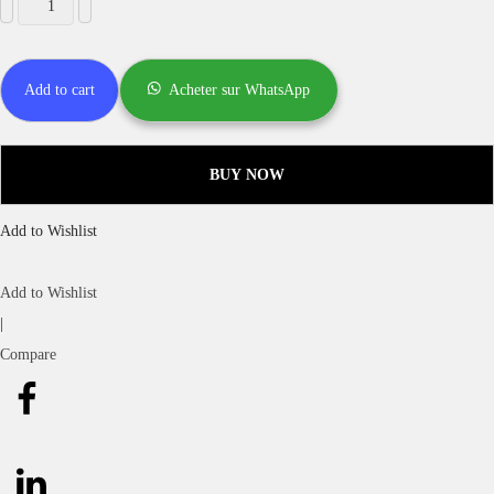
Add to cart
Acheter sur WhatsApp
BUY NOW
Add to Wishlist
Add to Wishlist
|
Compare