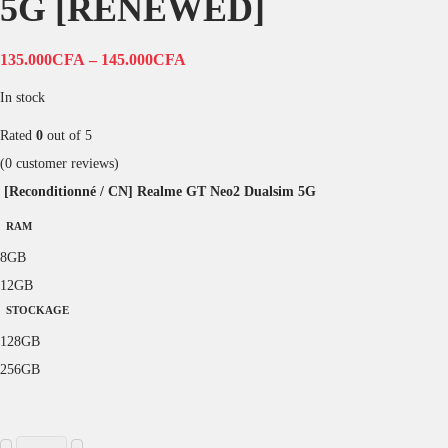
5G [RENEWED]
135.000
CFA
–
145.000
CFA
In stock
Rated
0
out of 5
(
0
customer reviews)
[Reconditionné / CN] Realme GT Neo2 Dualsim 5G
RAM
8GB
12GB
STOCKAGE
128GB
256GB