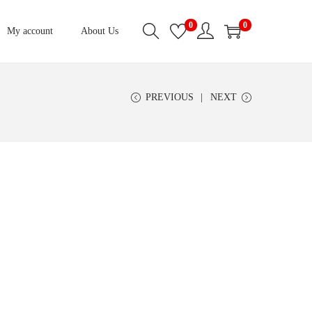
0
0
My account
About Us
PREVIOUS
NEXT