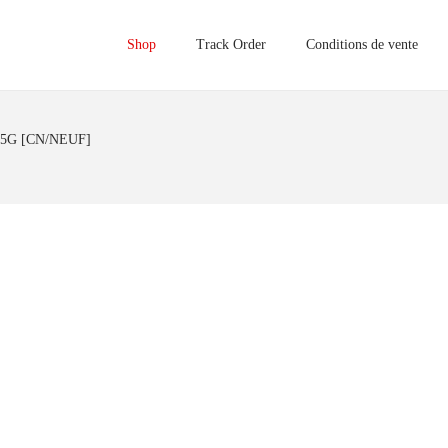
Shop
Track Order
Conditions de vente
 5G [CN/NEUF]