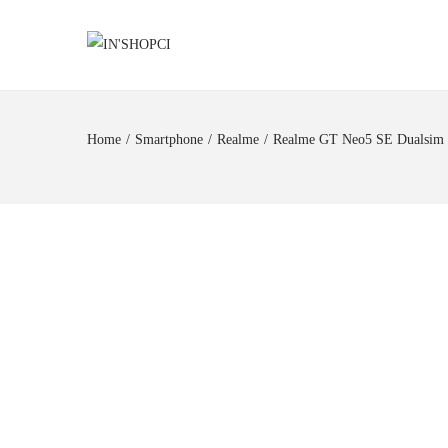
Home
/
Smartphone
/
Realme
/
Realme GT Neo5 SE Dualsim