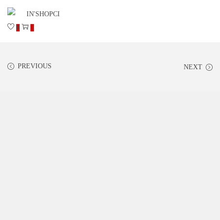
0
0
PREVIOUS
NEXT