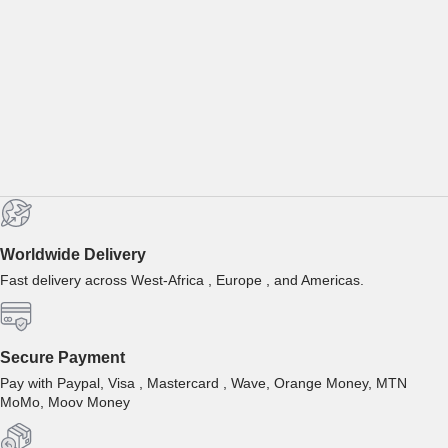
Worldwide Delivery
Fast delivery across West-Africa , Europe , and Americas.
Secure Payment
Pay with Paypal, Visa , Mastercard , Wave, Orange Money, MTN
MoMo, Moov Money