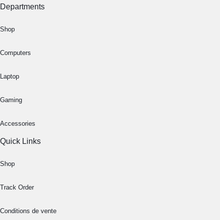
Departments
Shop
Computers
Laptop
Gaming
Accessories
Quick Links
Shop
Track Order
Conditions de vente