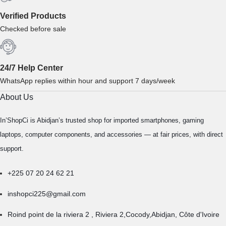
Verified Products
Checked before sale
24/7 Help Center
WhatsApp replies within hour and support 7 days/week
About Us
In’ShopCi is Abidjan’s trusted shop for imported smartphones, gaming
laptops, computer components, and accessories — at fair prices, with direct
support.
+225 07 20 24 62 21
inshopci225@gmail.com
Roind point de la riviera 2 , Riviera 2,Cocody,Abidjan, Côte d'Ivoire