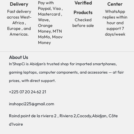
Verified
Pay with
Delivery
Center
Paypal, Visa ,
Fast delivery
WhatsApp
Products
Mastercard ,
across West-
replies within
Wave,
Checked
Africa ,
hour and
Orange
before sale
Europe , and
support 7
Money, MTN
Americas.
days/week
MoMo, Moov
Money
About Us
In’ShopCi is Abidjan’s trusted shop for imported smartphones,
gaming laptops, computer components, and accessories — at fair
prices, with direct support.
+225 07 20 24 62 21
inshopci225@gmail.com
Roind point de la riviera 2 , Riviera 2,Cocody,Abidjan, Côte
d'Ivoire