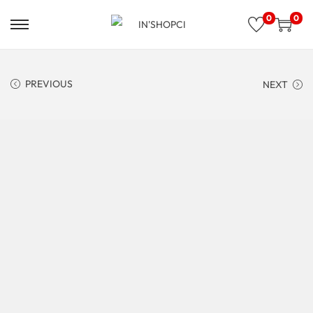
0
0
PREVIOUS
NEXT