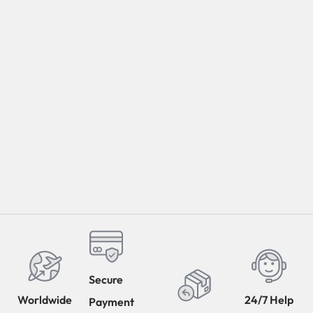
Secure
Worldwide
24/7 Help
Payment