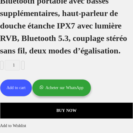
2 microphones sans fil inclus et entrées pour 1 microphone filaire
Diffusion en direct et surveillance en direct
Télécommande
Batterie intégrée de 24 000 mAh
Différents modes d’éclairage
Batterie externe intégrée
Couplage stéréo
IPX6 étanche
AUX, disque U, carte TF
Model
K2
Wireless Version
5.0
Bluetooth Profiles
A2DP/AVRCP/HFP
Audio Codec
SBC