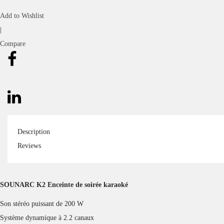
Transmission Distance
Up to 18m/59ft (Open Area)
Waterproof
IPX6
Output
200W
Power Supply
DC 5V/3A, via Type-C Port
Frequency Range
50Hz – 20kHz
Speaker:
24000mAh(111V/8000mAh)
Battery
Microphones: 1800mAh
Playtime(Varied by Audio
Music: 24 Hours(On a 50% Volume)
Contents,
Karaoke: 10 Hours(On a 60%
Light Display & Volume Levels)
Volume)