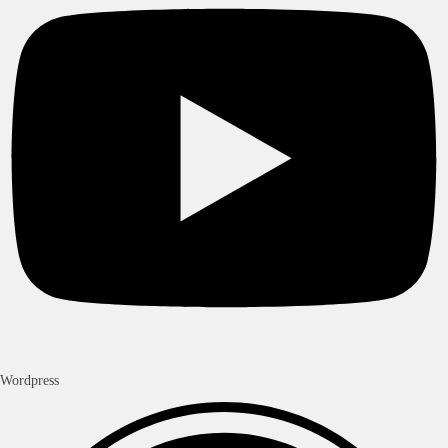
Worldwide Delivery
Fast delivery across West-Africa , Europe , and Americas.
Secure Payment
Pay with Paypal, Visa , Mastercard , Wave, Orange Money, MTN
MoMo, Moov Money
Verified Products
Checked before sale
24/7 Help Center
WhatsApp replies within hour and support 7 days/week
About Us
In’ShopCi is Abidjan’s trusted shop for imported smartphones, gaming