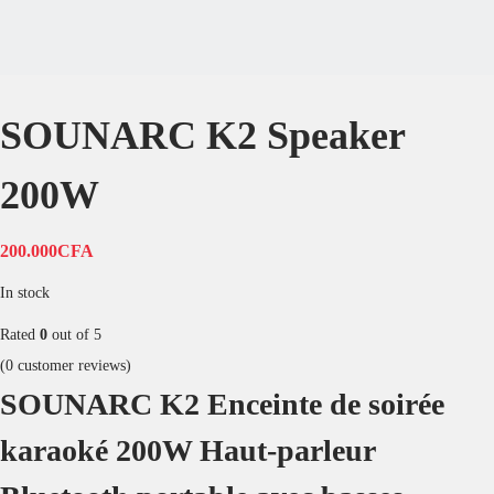
Add to Wishlist
|
Compare
Description
Reviews
SOUNARC K2 Enceinte de soirée karaoké
Son stéréo puissant de 200 W
Système dynamique à 2.2 canaux