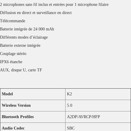
Charging Time
Speaker: 9 Hours
Microphones: 2 Hours
Reviews
There are no reviews yet.
Only logged in customers who have purchased this product may leave a
review.
Facebook