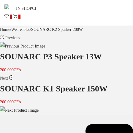
0
0
Home
/
Weareables
/
SOUNARC K2 Speaker 200W
Previous
SOUNARC P3 Speaker 13W
200.000
CFA
Next
SOUNARC K1 Speaker 150W
200.000
CFA