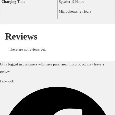
Youtube