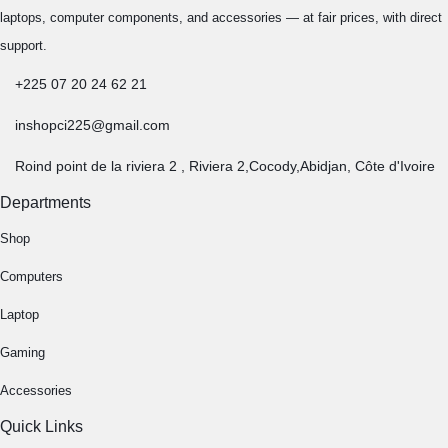
Copyright © 2026 INSHOPCI.COM , All rights reserved.