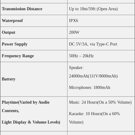
Twitter