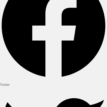
Wordpress