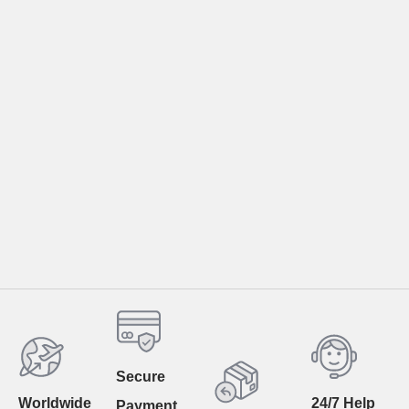
Secure
Worldwide
24/7 Help
Payment