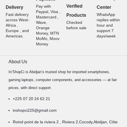
Verified
Pay with
Delivery
Center
Paypal, Visa ,
Fast delivery
WhatsApp
Products
Mastercard ,
across West-
replies within
Wave,
Checked
Africa ,
hour and
Orange
before sale
Europe , and
support 7
Money, MTN
Americas.
days/week
MoMo, Moov
Money
About Us
In’ShopCi is Abidjan’s trusted shop for imported smartphones,
gaming laptops, computer components, and accessories — at fair
prices, with direct support.
+225 07 20 24 62 21
inshopci225@gmail.com
Roind point de la riviera 2 , Riviera 2,Cocody,Abidjan, Côte