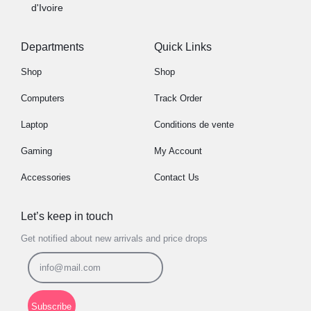
d'Ivoire
Departments
Quick Links
Shop
Shop
Computers
Track Order
Laptop
Conditions de vente
Gaming
My Account
Accessories
Contact Us
Let’s keep in touch
Get notified about new arrivals and price drops
Subscribe