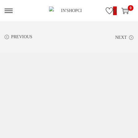
0
0
PREVIOUS
NEXT