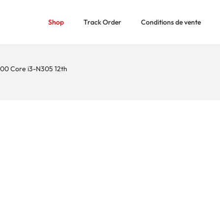
Shop
Track Order
Conditions de vente
0 Core i3-N305 12th