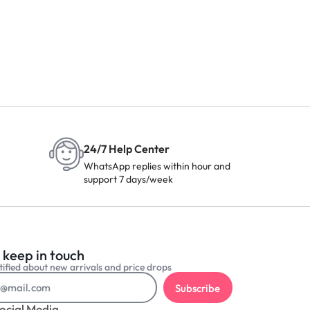
24/7 Help Center
WhatsApp replies within hour and
support 7 days/week
 keep in touch
ified about new arrivals and price drops
Subscribe
ocial Media