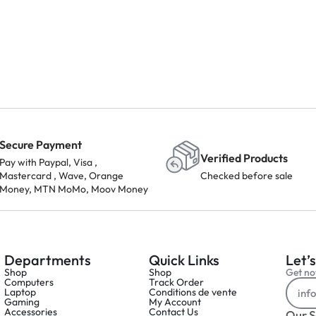
Secure Payment
Verified Products
Pay with Paypal, Visa ,
Mastercard , Wave, Orange
Checked before sale
Money, MTN MoMo, Moov Money
Departments
Quick Links
Let’s
Shop
Shop
Get not
Computers
Track Order
Laptop
Conditions de vente
Gaming
My Account
Accessories
Contact Us
Our S