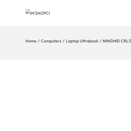
Home
/
Computers
/
Laptop Ultrabook
/
NINGMEI CRL30