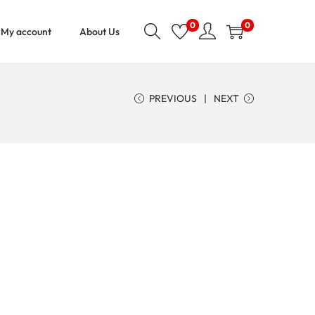
0
0
My account
About Us
PREVIOUS
NEXT