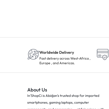
Worldwide Delivery
Fast delivery across West-Africa ,
Europe , and Americas.
About Us
In’ShopCi is Abidjan’s trusted shop for imported
smartphones, gaming laptops, computer