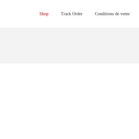
Shop
Track Order
Conditions de vente