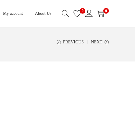
0
0
My account
About Us
PREVIOUS
NEXT