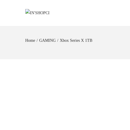
Home
/
GAMING
/
Xbox Series X 1TB