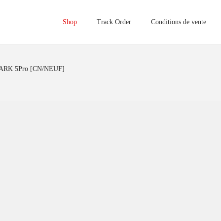
Shop
Track Order
Conditions de vente
RK 5Pro [CN/NEUF]