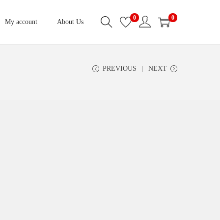
0
0
My account
About Us
PREVIOUS
NEXT