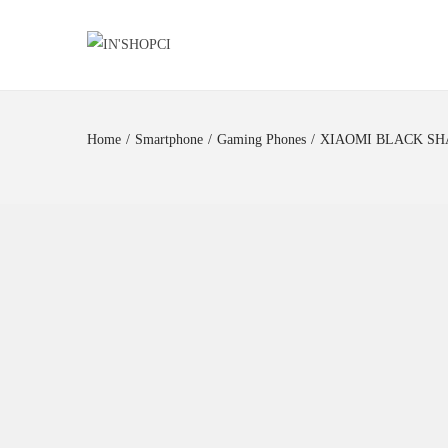
Home
/
Smartphone
/
Gaming Phones
/
XIAOMI BLACK SHA