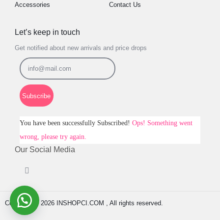
Accessories
Contact Us
Let’s keep in touch
Get notified about new arrivals and price drops
Subscribe
You have been successfully Subscribed!
Ops! Something went
wrong, please try again.
Our Social Media
Copyright © 2026 INSHOPCI.COM , All rights reserved.