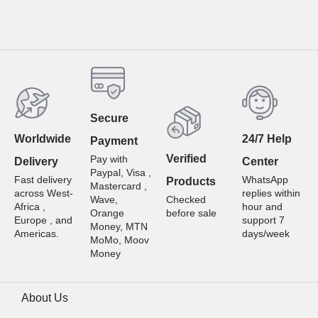
Secure
Worldwide
24/7 Help
Payment
Verified
Pay with
Delivery
Center
Paypal, Visa ,
Fast delivery
WhatsApp
Products
Mastercard ,
across West-
replies within
Wave,
Checked
Africa ,
hour and
Orange
before sale
Europe , and
support 7
Money, MTN
Americas.
days/week
MoMo, Moov
Money
About Us