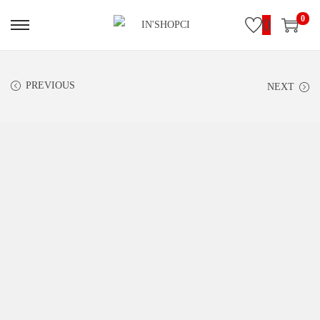
0
0
PREVIOUS
NEXT