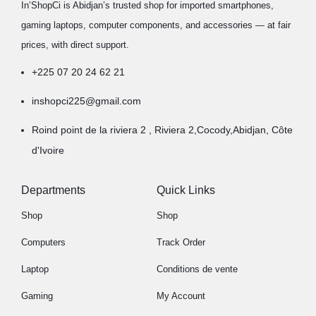
In’ShopCi is Abidjan’s trusted shop for imported smartphones,
gaming laptops, computer components, and accessories — at fair
prices, with direct support.
+225 07 20 24 62 21
inshopci225@gmail.com
Roind point de la riviera 2 , Riviera 2,Cocody,Abidjan, Côte
d'Ivoire
Departments
Quick Links
Shop
Shop
Computers
Track Order
Laptop
Conditions de vente
Gaming
My Account