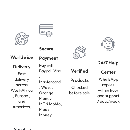
Secure
Worldwide
Payment
24/7 Help
Pay with
Delivery
Verified
Paypal, Visa
Center
Fast
,
delivery
WhatsApp
Products
Mastercard
across
replies
, Wave,
Checked
West-Africa
within hour
Orange
before sale
, Europe ,
and support
Money,
and
7 days/week
MTN MoMo,
Americas.
Moov
Money
About Us