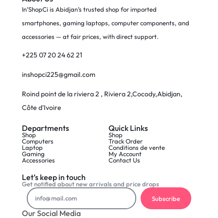
In’ShopCi is Abidjan’s trusted shop for imported
smartphones, gaming laptops, computer components, and
accessories — at fair prices, with direct support.
+225 07 20 24 62 21
inshopci225@gmail.com
Roind point de la riviera 2 , Riviera 2,Cocody,Abidjan,
Côte d'Ivoire
Departments
Quick Links
Shop
Shop
Computers
Track Order
Laptop
Conditions de vente
Gaming
My Account
Accessories
Contact Us
Let’s keep in touch
Get notified about new arrivals and price drops
Subscribe
Our Social Media