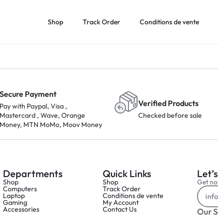
Shop
Track Order
Conditions de vente
Secure Payment
Verified Products
Pay with Paypal, Visa ,
Mastercard , Wave, Orange
Checked before sale
Money, MTN MoMo, Moov Money
Departments
Quick Links
Let’s
Shop
Shop
Get not
Computers
Track Order
Laptop
Conditions de vente
Gaming
My Account
Accessories
Contact Us
Our S