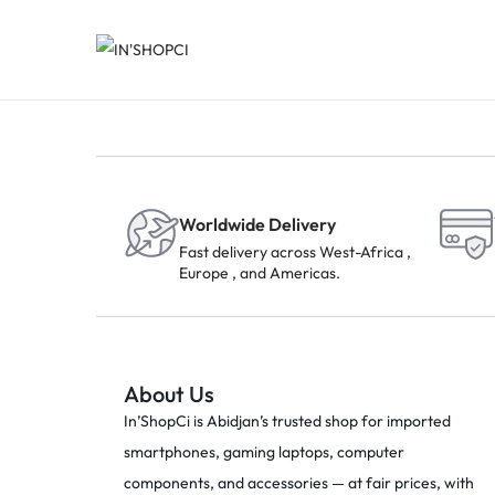
Worldwide Delivery
Fast delivery across West-Africa ,
Europe , and Americas.
About Us
In’ShopCi is Abidjan’s trusted shop for imported
smartphones, gaming laptops, computer
components, and accessories — at fair prices, with