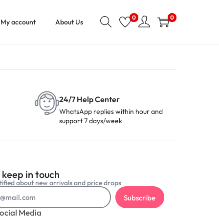
0
0
My account
About Us
24/7 Help Center
WhatsApp replies within hour and
support 7 days/week
 keep in touch
ified about new arrivals and price drops
Subscribe
ocial Media