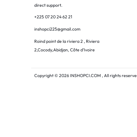
direct support.
+225 07 20 24 62 21
inshopci225@gmail.com
Roind point de la riviera 2 , Riviera
2,Cocody,Abidjan, Côte d'Ivoire
Copyright © 2026 INSHOPCI.COM , All rights reserve